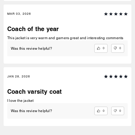
MAR 03, 2026
Coach of the year
This jacket is very warm and garners great and interesting comments
0
0
Was this review helpful?
JAN 28, 2026
Coach varsity coat
I love the jacket
0
0
Was this review helpful?