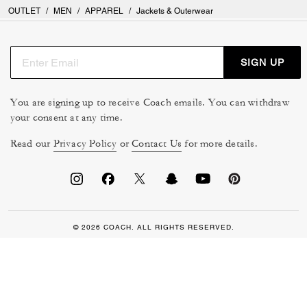
OUTLET
/
MEN
/
APPAREL
/
Jackets & Outerwear
SIGN UP
You are signing up to receive Coach emails. You can withdraw
your consent at any time.
Read our
Privacy Policy
or
Contact Us
for more details.
© 2026 COACH. ALL RIGHTS RESERVED.