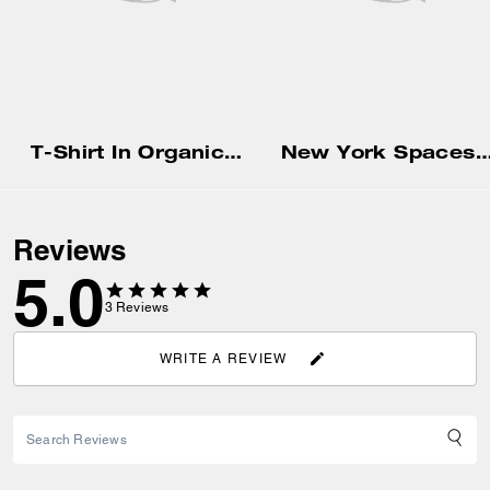
T-Shirt In Organic Cotton
New York Spaceship Long Sleeve T-Shirt In Organ
Reviews
5.0
3
Reviews
WRITE A REVIEW