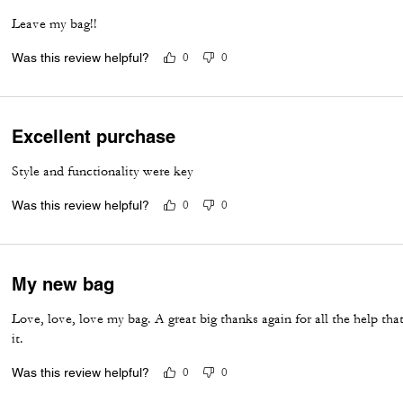
Leave my bag!!
Was this review helpful?
0
0
Excellent purchase
Style and functionality were key
Was this review helpful?
0
0
My new bag
Love, love, love my bag. A great big thanks again for all the help that
it.
Was this review helpful?
0
0