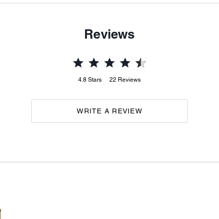
Reviews
4.8
Stars
22
Reviews
WRITE A REVIEW