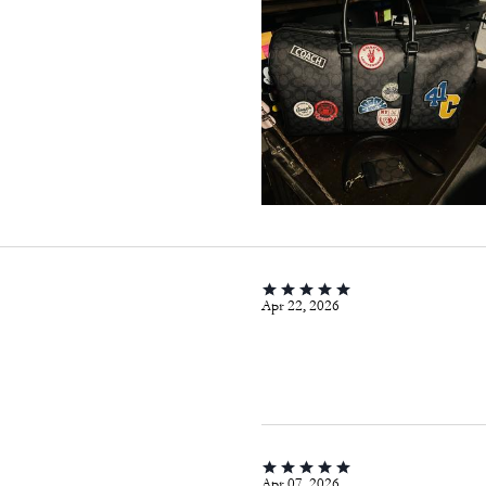
Apr 22, 2026
Apr 07, 2026