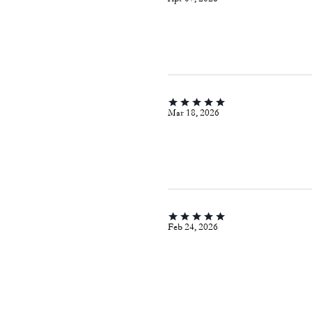
Mar 18, 2026
Feb 24, 2026