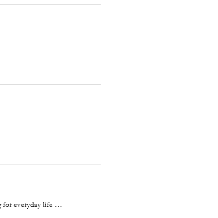
 for everyday life …