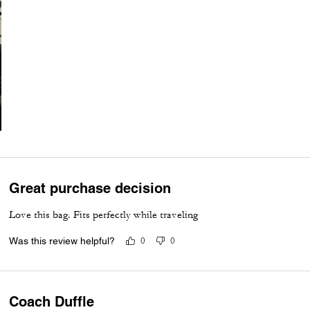
Great purchase decision
Love this bag. Fits perfectly while traveling
Was this review helpful?
0
0
Coach Duffle