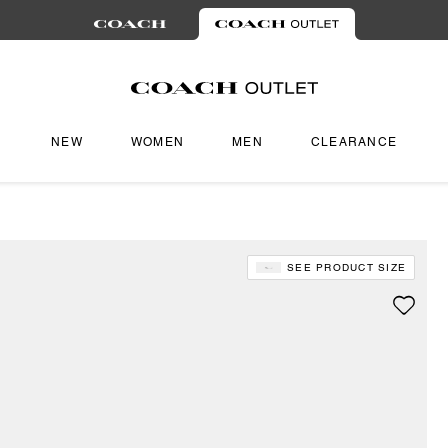
NEW
WOMEN
MEN
CLEARANCE
SEE PRODUCT SIZE