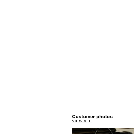
Customer photos
VIEW ALL