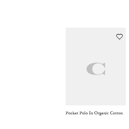
Pocket Polo In Organic Cotton