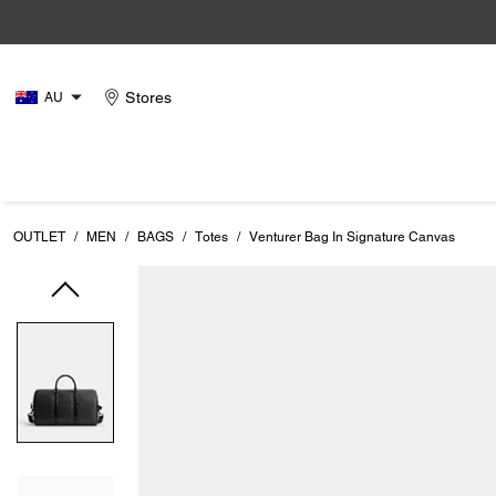
Stores
AU
OUTLET
/
MEN
/
BAGS
/
Totes
/
Venturer Bag In Signature Canvas