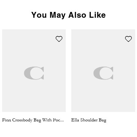
You May Also Like
Finn Crossbody Bag With Pockets In Loved Signature Canvas
Ella Shoulder Bag