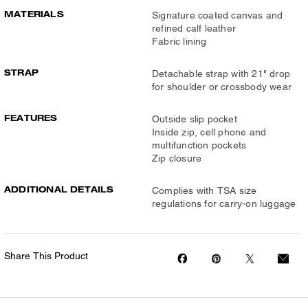
MATERIALS
Signature coated canvas and
refined calf leather
Fabric lining
STRAP
Detachable strap with 21" drop
for shoulder or crossbody wear
FEATURES
Outside slip pocket
Inside zip, cell phone and
multifunction pockets
Zip closure
ADDITIONAL DETAILS
Complies with TSA size
regulations for carry-on luggage
Share This Product