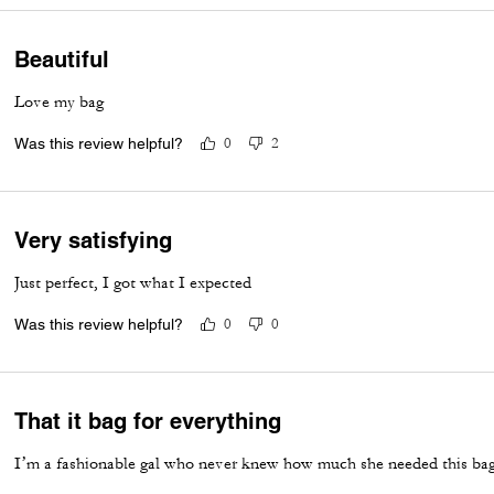
Beautiful
Love my bag
Was this review helpful?
0
2
Very satisfying
Just perfect, I got what I expected
Was this review helpful?
0
0
That it bag for everything
I’m a fashionable gal who never knew how much she needed this bag