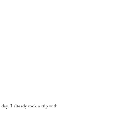
 day. I already took a trip with