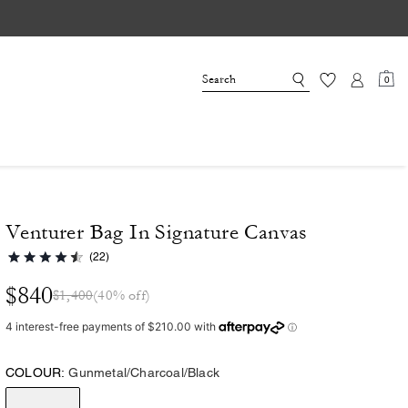
0
Venturer Bag In Signature Canvas
(22)
$840
$1,400
(40% off)
COLOUR:
Gunmetal/Charcoal/Black