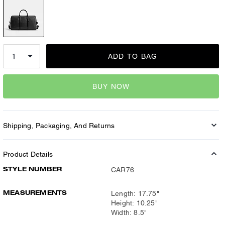
ADD TO BAG
BUY NOW
Shipping, Packaging, And Returns
Product Details
STYLE NUMBER
CAR76
MEASUREMENTS
Length: 17.75"
Height: 10.25"
Width: 8.5"