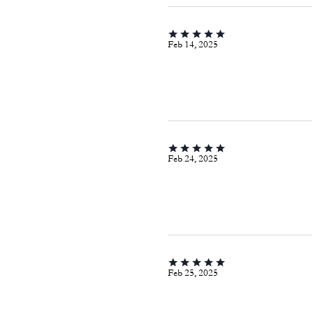
Feb 14, 2025
Feb 24, 2025
Feb 25, 2025