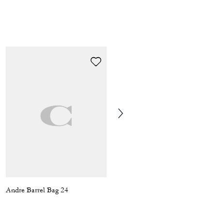
Andre Barrel Bag 24
Aiden Backpack In Signature Canvas