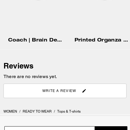
Coach | Brain Dead Embroidered Gingham Dress
Printed Organza Balloon Dress
Reviews
There are no reviews yet.
WRITE A REVIEW
WOMEN
/
READY TO WEAR
/
Tops & T-shirts