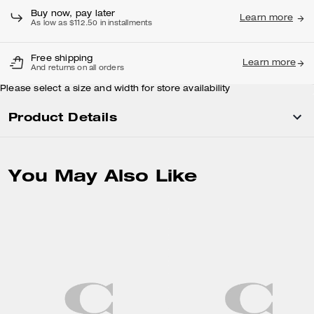
Buy now, pay later
Learn more
As low as $112.50 in installments
Free shipping
Learn more
And returns on all orders
Please select a size and width for store availability
Product Details
You May Also Like