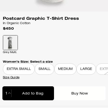
Postcard Graphic T-Shirt Dress
In Organic Cotton
$450
Grey Multi.
Women’s Size:
Select a size
EXTRA SMALL
SMALL
MEDIUM
LARGE
EXT
Size Guide
Add to Bag
Buy Now
Adding to Bag...