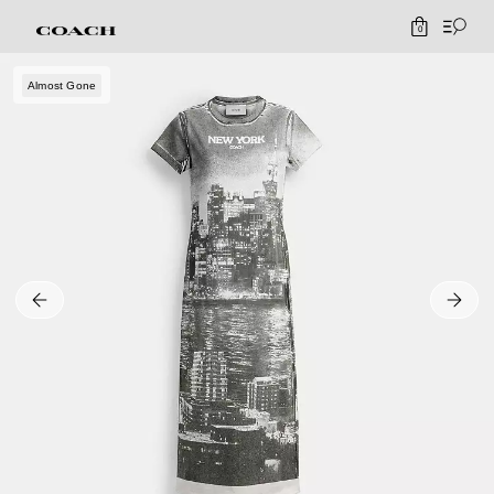
0
Almost Gone