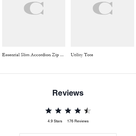
Essential Slim Accordion Zip Wallet In Signature Jacquard
Utility Tote
Reviews
4.9
Stars
176
Reviews