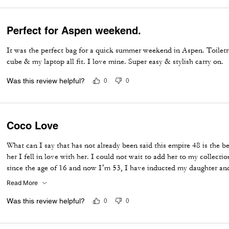
Perfect for Aspen weekend.
It was the perfect bag for a quick summer weekend in Aspen. Toiletr
cube & my laptop all fit. I love mine. Super easy & stylish carry on.
Was this review helpful?
0
0
Coco Love
What can I say that has not already been said this empire 48 is the b
her I fell in love with her. I could not wait to add her to my collect
since the age of 16 and now I’m 53, I have inducted my daughter and
for me to say I love this bag and I cannot wait to take her on her first
Read More
Was this review helpful?
0
0