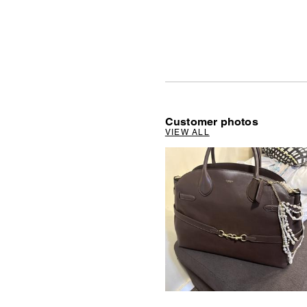
Customer photos
VIEW ALL