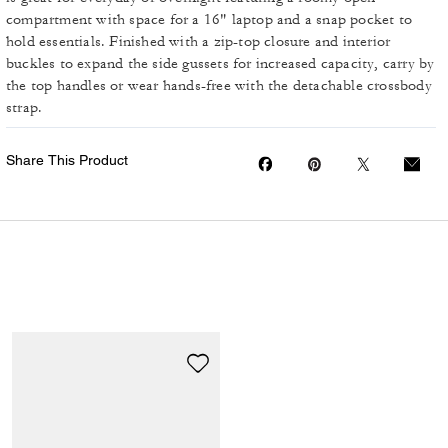
compartment with space for a 16" laptop and a snap pocket to
hold essentials. Finished with a zip-top closure and interior
buckles to expand the side gussets for increased capacity, carry by
the top handles or wear hands-free with the detachable crossbody
strap.
Share This Product