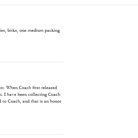
ies, birks, one medium packing
est. When Coach first released
ion. I have been collecting Coach
 to Coach, and that is an honor
 trip