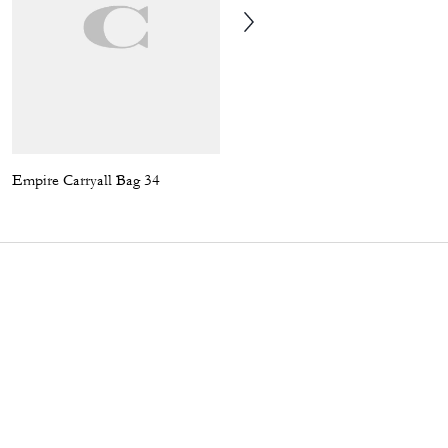
Empire Carryall Bag 34
Coach | Brain Dead Compass Bag 25 With Darby Dino And Charm