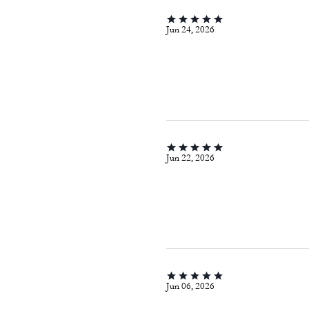
Jun 24, 2026
Jun 22, 2026
Jun 06, 2026