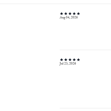
Aug 04, 2026
Jul 23, 2026