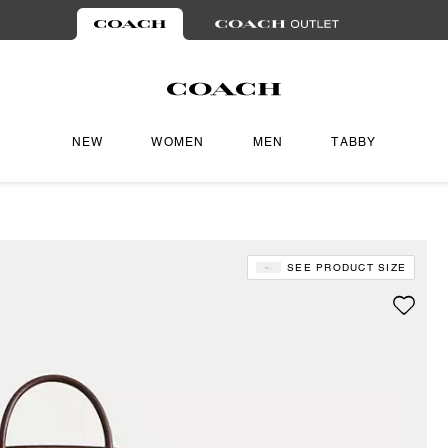
NEW
WOMEN
MEN
TABBY
SEE PRODUCT SIZE