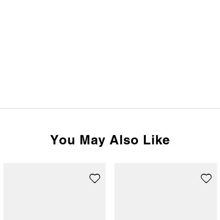
You May Also Like