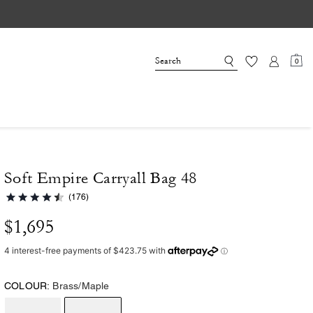
0
Soft Empire Carryall Bag 48
(176)
$1,695
COLOUR:
Brass/Maple