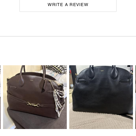
WRITE A REVIEW