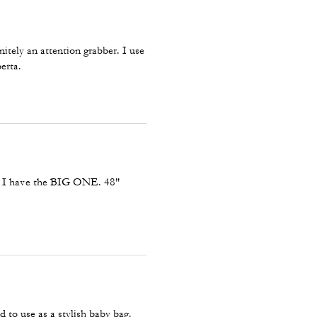
itely an attention grabber. I use
erta.
, I have the BIG ONE. 48"
 to use as a stylish baby bag.