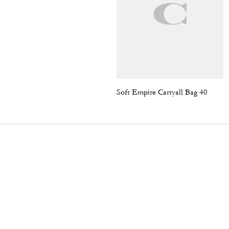
Soft Empire Carryall Bag 40