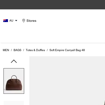
Stores
AU
MEN
/
BAGS
/
Totes & Duffles
/
Soft Empire Carryall Bag 48