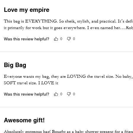
Love my empire
This bag is EVERYTHING. So sheik, stylish, and practical. It’s defin
it primarily for work but it goes everywhere. I even named her….Rob
Was this review helpful?
0
0
Big Bag
Everyone wants my bag, they are LOVING the travel size. No baby
SOFT travel size. I LOVE it
Was this review helpful?
0
0
Awesome gift!
Absolutely gorgeous bag! Bought as a baby shower present for a friend