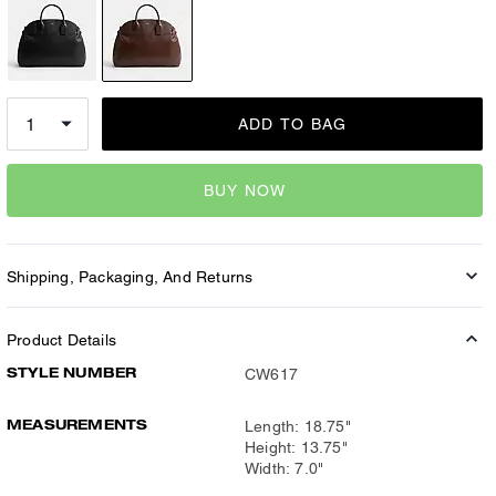
ADD TO BAG
BUY NOW
Shipping, Packaging, And Returns
Product Details
STYLE NUMBER
CW617
MEASUREMENTS
Length: 18.75"
Height: 13.75"
Width: 7.0"