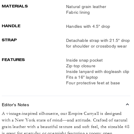
MATERIALS
Natural grain leather
Fabric lining
HANDLE
Handles with 4.5" drop
STRAP
Detachable strap with 21.5" drop
for shoulder or crossbody wear
FEATURES
Inside snap pocket
Zip-top closure
Inside lanyard with dogleash clip
Fits a 16" laptop
Four protective feet at base
Editor's Notes
A vintage-inspired silhouette, our Empire Carryall is designed
with a New York state of mind—and attitude. Crafted of natural
grain leather with a beautiful texture and soft feel, the sizeable 48
is great for everyday or overnight featuring a roomy open