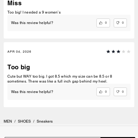
Miss
Too big! I needed a 9 women’s
0
0
Was this review helpful?
APR 04, 2026
Too big
Cute but WAY too big. I got 8.5 which my size can be 8.5 or 8
sometimes. There was like a full inch gap behind my heel.
0
0
Was this review helpful?
MEN
/
SHOES
/
Sneakers