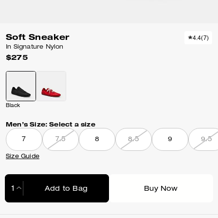
Soft Sneaker
4.4
(
7
)
In Signature Nylon
$275
Black
Men’s Size:
Select a size
7
7.5
8
8.5
9
9.5
Size Guide
Add to Bag
Buy Now
Adding to Bag...