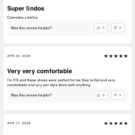
Super lindos
Comodos y bellos
0
0
Was this review helpful?
APR 22, 2026
Very very comfortable
I’m 5’9 and these shoes were perfect for me they’re flat and very
comfortable and you can style them with anything
0
0
Was this review helpful?
APR 17, 2026