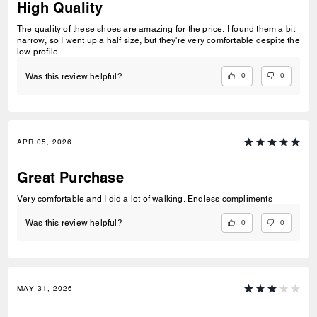
High Quality
The quality of these shoes are amazing for the price. I found them a bit
narrow, so I went up a half size, but they're very comfortable despite the
low profile.
0
0
Was this review helpful?
APR 05, 2026
Great Purchase
Very comfortable and I did a lot of walking. Endless compliments
0
0
Was this review helpful?
MAY 31, 2026