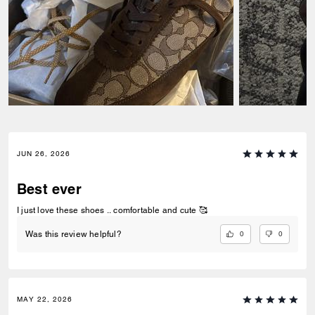
JUN 26, 2026
Best ever
I just love these shoes .. comfortable and cute 🥰
0
0
Was this review helpful?
MAY 22, 2026