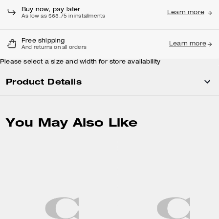
Buy now, pay later
Learn more
As low as $68.75 in installments
Free shipping
Learn more
And returns on all orders
Please select a size and width for store availability
Product Details
You May Also Like