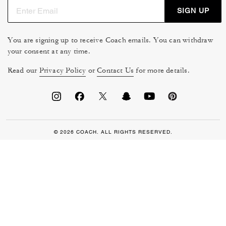
SIGN UP
You are signing up to receive Coach emails. You can withdraw
your consent at any time.
Read our
Privacy Policy
or
Contact Us
for more details.
© 2026 COACH. ALL RIGHTS RESERVED.