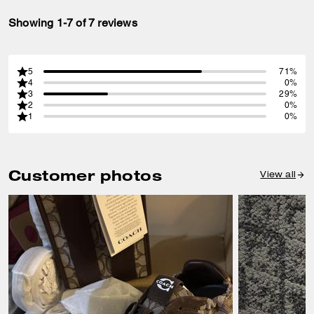
Showing 1-7 of 7 reviews
5
71%
4
0%
3
29%
2
0%
1
0%
Customer photos
View all