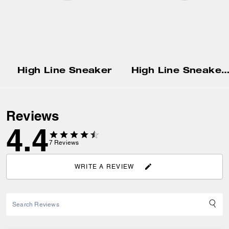
High Line Sneaker
High Line Sneaker In Signature Can
Reviews
4.4
7
Reviews
WRITE A REVIEW