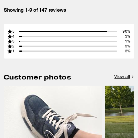
Showing 1-9 of 147 reviews
5
90%
4
3%
3
1%
2
3%
1
3%
Customer photos
View all