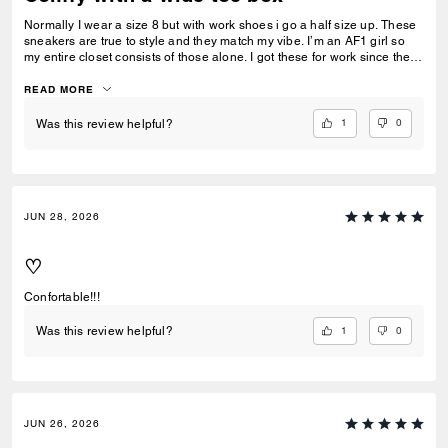
Normally I wear a size 8 but with work shoes i go a half size up. These
sneakers are true to style and they match my vibe. I’m an AF1 girl so
my entire closet consists of those alone. I got these for work since they
look very similar and they’re very comfy and have a nice wide toe box.
The only downside is that the laces don’t stay intact and I’m constantly
READ MORE
having to tie my lace and tighten them numerous times a day. Overall
they’re pretty great.
1
0
Was this review helpful?
JUN 28, 2026
♡
Confortable!!!
1
0
Was this review helpful?
JUN 26, 2026