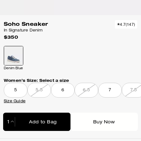
Soho Sneaker
4.7
(
147
)
In Signature Denim
$350
Denim Blue
Women’s Size:
Select a size
5
5.5
6
6.5
7
7.5
Size Guide
Add to Bag
Buy Now
Adding to Bag...