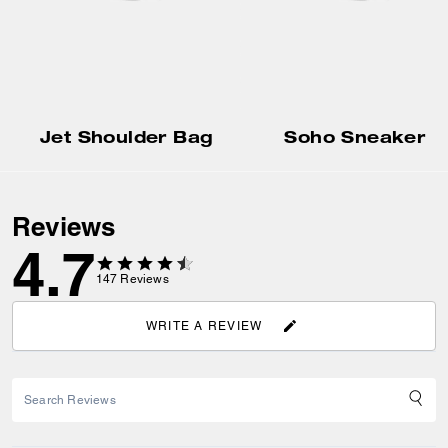
Jet Shoulder Bag
Soho Sneaker
Reviews
4.7
147
Reviews
WRITE A REVIEW