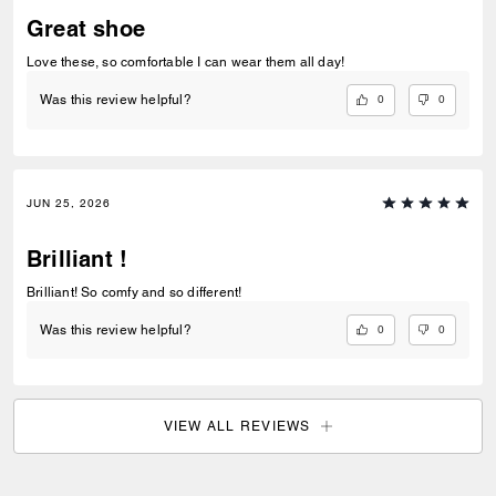
Great shoe
Love these, so comfortable I can wear them all day!
0
0
Was this review helpful?
JUN 25, 2026
Brilliant !
Brilliant! So comfy and so different!
0
0
Was this review helpful?
VIEW ALL REVIEWS