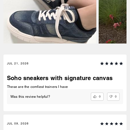
JUL 21, 2026
Soho sneakers with signature canvas
These are the comfiest trainers I have
0
0
Was this review helpful?
JUL 09, 2026