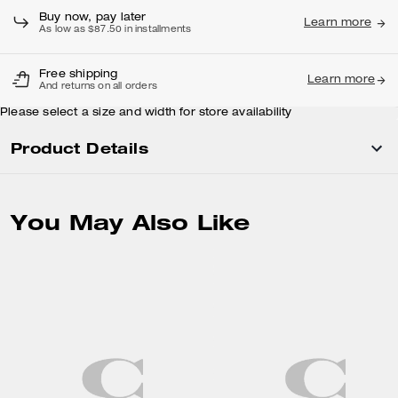
Buy now, pay later
Learn more
As low as $87.50 in installments
Free shipping
Learn more
And returns on all orders
Please select a size and width for store availability
Product Details
You May Also Like