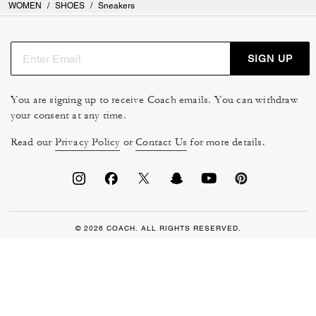
WOMEN
/
SHOES
/
Sneakers
SIGN UP
You are signing up to receive Coach emails. You can withdraw
your consent at any time.
Read our
Privacy Policy
or
Contact Us
for more details.
© 2026 COACH. ALL RIGHTS RESERVED.