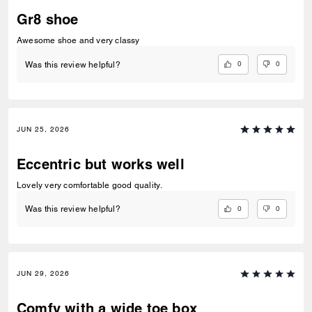
Gr8 shoe
Awesome shoe and very classy
0
0
Was this review helpful?
JUN 25, 2026
Eccentric but works well
Lovely very comfortable good quality.
0
0
Was this review helpful?
JUN 29, 2026
Comfy with a wide toe box