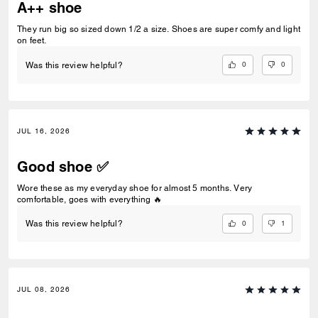
A++ shoe
They run big so sized down 1/2 a size. Shoes are super comfy and light
on feet.
0
0
Was this review helpful?
JUL 16, 2026
Good shoe ✅
Wore these as my everyday shoe for almost 5 months. Very
comfortable, goes with everything 🔥
0
1
Was this review helpful?
JUL 08, 2026