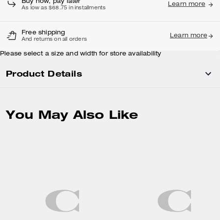
Buy now, pay later
Learn more
As low as $68.75 in installments
Free shipping
Learn more
And returns on all orders
Please select a size and width for store availability
Product Details
You May Also Like