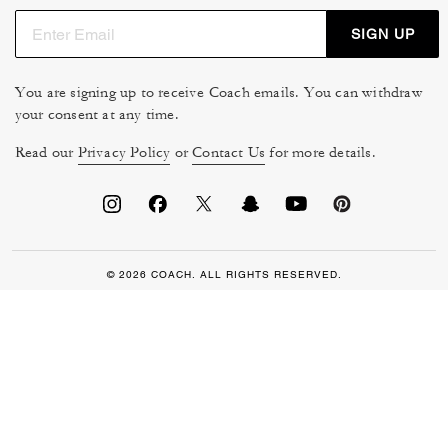
SIGN UP
You are signing up to receive Coach emails. You can withdraw
your consent at any time.
Read our
Privacy Policy
or
Contact Us
for more details.
© 2026 COACH. ALL RIGHTS RESERVED.