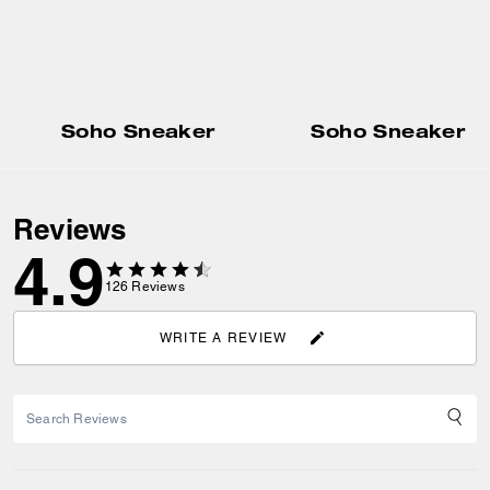
Soho Sneaker
Soho Sneaker
Reviews
4.9
126
Reviews
WRITE A REVIEW