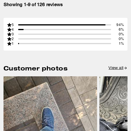
Showing 1-9 of 126 reviews
5
94%
4
6%
3
0%
2
0%
1
1%
Customer photos
View all