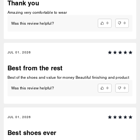
Thank you
Amazing very comfortable to wear
0
0
Was this review helpful?
JUL 01, 2026
Best from the rest
Best of the shoes and value for money Beautiful finishing and product
0
0
Was this review helpful?
JUL 01, 2026
Best shoes ever