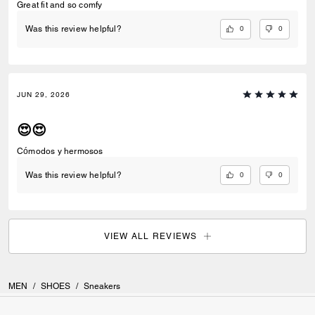
Great fit and so comfy
0
0
Was this review helpful?
JUN 29, 2026
😍😍
Cómodos y hermosos
0
0
Was this review helpful?
VIEW ALL REVIEWS
MEN
/
SHOES
/
Sneakers