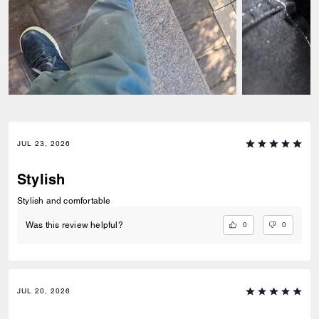
JUL 23, 2026
Stylish
Stylish and comfortable
0
0
Was this review helpful?
JUL 20, 2026