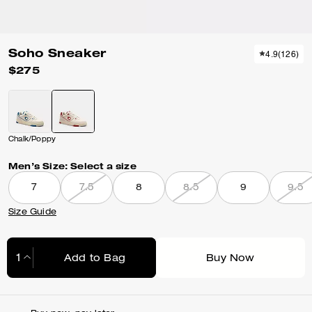
Soho Sneaker
4.9
(
126
)
$275
Chalk/Poppy
Men’s Size:
Select a size
7
7.5
8
8.5
9
9.5
Size Guide
Add to Bag
Buy Now
Adding to Bag...