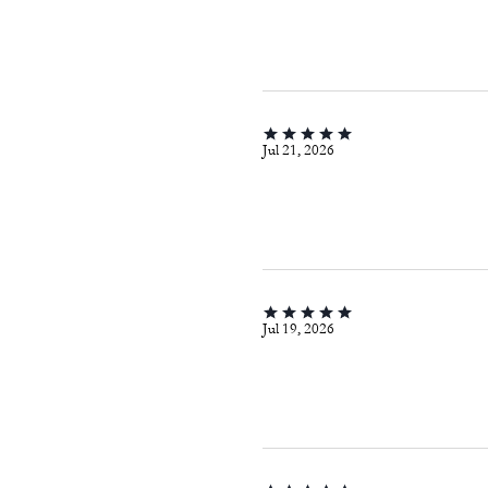
Jul 21, 2026
Jul 19, 2026