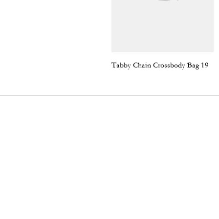
Tabby Chain Crossbody Bag 19