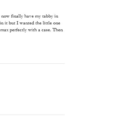
now finally have my tabby in
n it but I wanted the little one
 max perfectly with a case. Then
ll I need for an event.