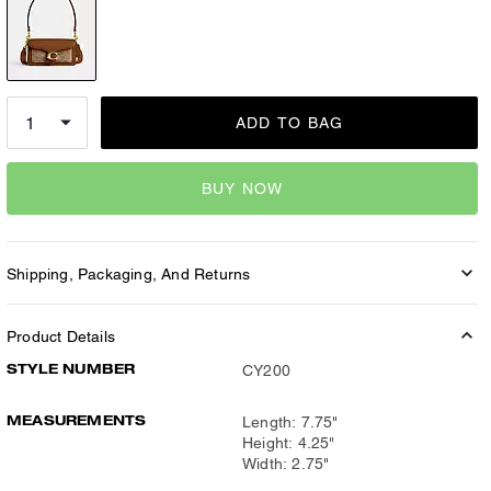
ADD TO BAG
BUY NOW
Shipping, Packaging, And Returns
Product Details
STYLE NUMBER
CY200
MEASUREMENTS
Length: 7.75"
Height: 4.25"
Width: 2.75"