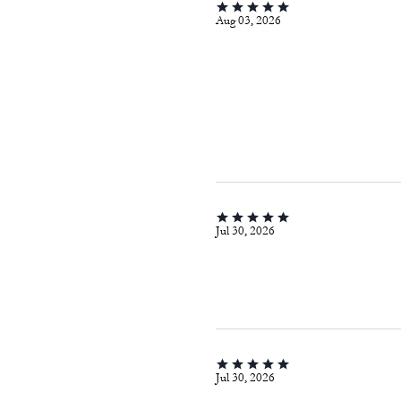
Aug 03, 2026
Jul 30, 2026
Jul 30, 2026