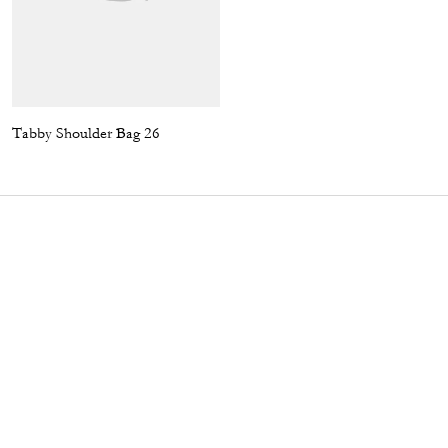
Tabby Shoulder Bag 26
Jet Shoulder Bag