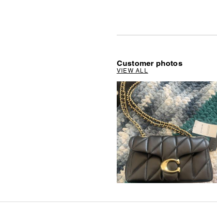
Customer photos
VIEW ALL