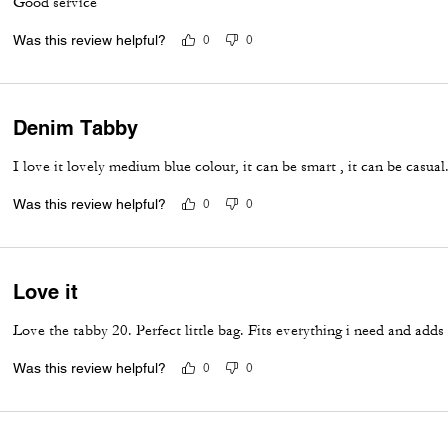
Good service
Was this review helpful?
0
0
Denim Tabby
I love it lovely medium blue colour, it can be smart , it can be casua
Was this review helpful?
0
0
Love it
Love the tabby 20. Perfect little bag. Fits everything i need and adds
Was this review helpful?
0
0