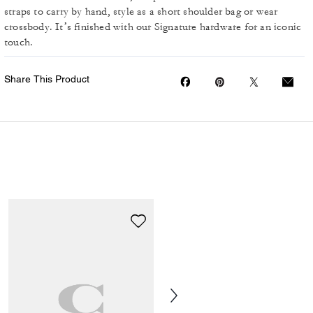
straps to carry by hand, style as a short shoulder bag or wear
crossbody. It’s finished with our Signature hardware for an iconic
touch.
Share This Product