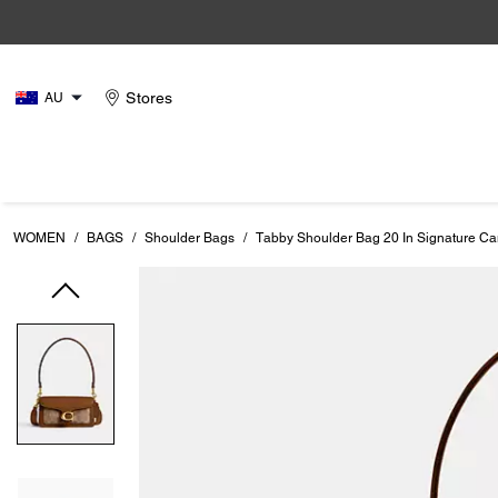
Stores
AU
WOMEN
/
BAGS
/
Shoulder Bags
/
Tabby Shoulder Bag 20 In Signature C