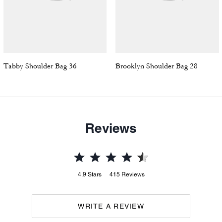
Tabby Shoulder Bag 36
Brooklyn Shoulder Bag 28
Reviews
4.9
Stars
415
Reviews
WRITE A REVIEW