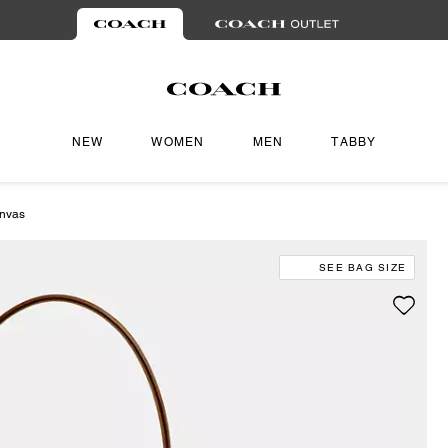
NEW
WOMEN
MEN
TABBY
anvas
SEE BAG SIZE