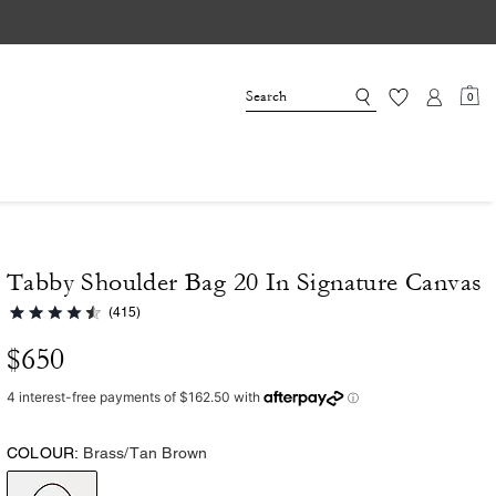
0
Tabby Shoulder Bag 20 In Signature Canvas
(415)
$650
COLOUR:
Brass/Tan Brown