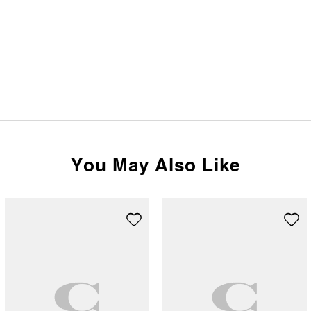
You May Also Like