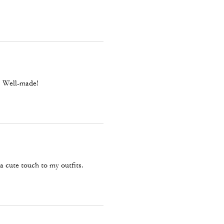
l. Well-made!
 a cute touch to my outfits.