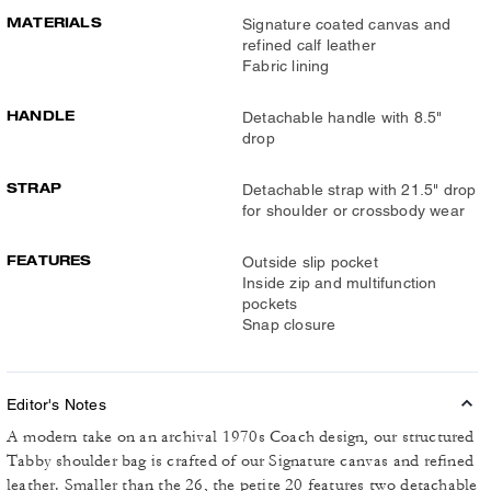
MATERIALS
Signature coated canvas and
refined calf leather
Fabric lining
HANDLE
Detachable handle with 8.5"
drop
STRAP
Detachable strap with 21.5" drop
for shoulder or crossbody wear
FEATURES
Outside slip pocket
Inside zip and multifunction
pockets
Snap closure
Editor's Notes
A modern take on an archival 1970s Coach design, our structured
Tabby shoulder bag is crafted of our Signature canvas and refined
leather. Smaller than the 26, the petite 20 features two detachable