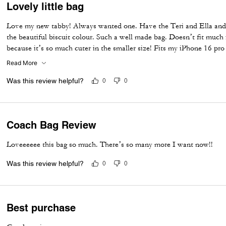
Lovely little bag
Love my new tabby! Always wanted one. Have the Teri and Ella and 
the beautiful biscuit colour. Such a well made bag. Doesn’t fit much i
because it’s so much cuter in the smaller size! Fits my iPhone 16 pro
I put my cards in the zip. Lip balm, gloss and I travel size perfume. A
Read More
Was this review helpful?
0
0
Coach Bag Review
Loveeeeee this bag so much. There’s so many more I want now!!
Was this review helpful?
0
0
Best purchase