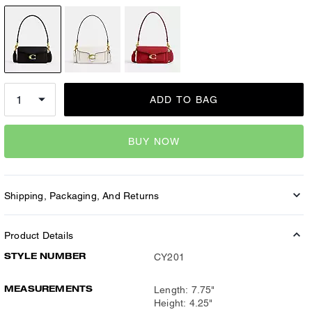
ADD TO BAG
BUY NOW
Shipping, Packaging, And Returns
Product Details
STYLE NUMBER
CY201
MEASUREMENTS
Length: 7.75"
Height: 4.25"