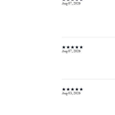
Aug 07, 2026
Aug 07, 2026
Aug 03, 2026