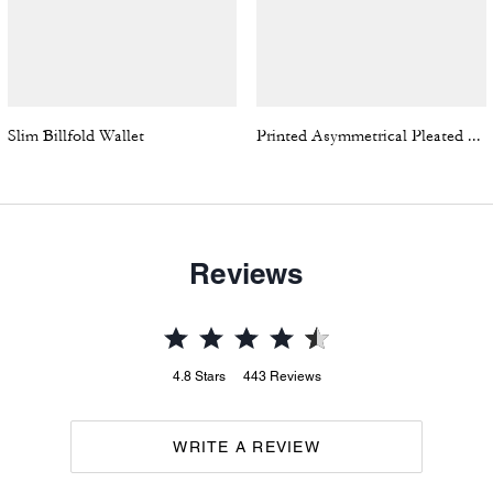
Slim Billfold Wallet
Printed Asymmetrical Pleated Skirt
Reviews
4.8
Stars
443
Reviews
WRITE A REVIEW