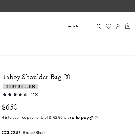
0
Tabby Shoulder Bag 20
BESTSELLER
(415)
$650
COLOUR:
Brass/Black