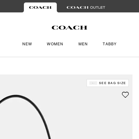
NEW
WOMEN
MEN
TABBY
SEE BAG SIZE