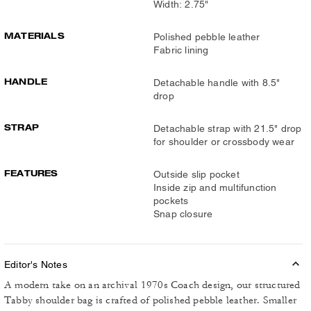
Width: 2.75"
MATERIALS
Polished pebble leather
Fabric lining
HANDLE
Detachable handle with 8.5"
drop
STRAP
Detachable strap with 21.5" drop
for shoulder or crossbody wear
FEATURES
Outside slip pocket
Inside zip and multifunction
pockets
Snap closure
Editor's Notes
A modern take on an archival 1970s Coach design, our structured
Tabby shoulder bag is crafted of polished pebble leather. Smaller