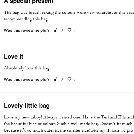
A special present
The bag was breath taking the colours were very suitable for this se
recommending this bag
Was this review helpful?
0
0
Love it
Absolutely love this bag
Was this review helpful?
0
0
Lovely little bag
Love my new tabby! Always wanted one. Have the Teri and Ella and 
the beautiful biscuit colour. Such a well made bag. Doesn’t fit much i
because it’s so much cuter in the smaller size! Fits my iPhone 16 pro