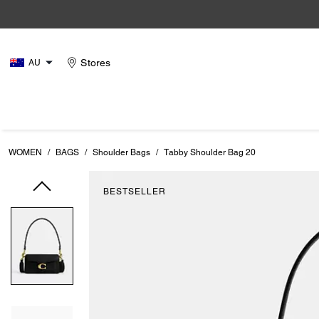
Stores
AU
WOMEN
/
BAGS
/
Shoulder Bags
/
Tabby Shoulder Bag 20
BESTSELLER