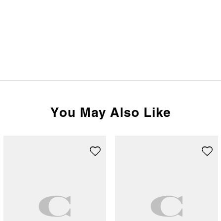
You May Also Like