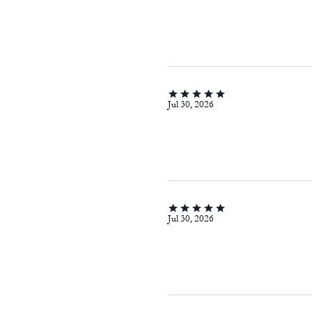
Jul 30, 2026
Jul 30, 2026