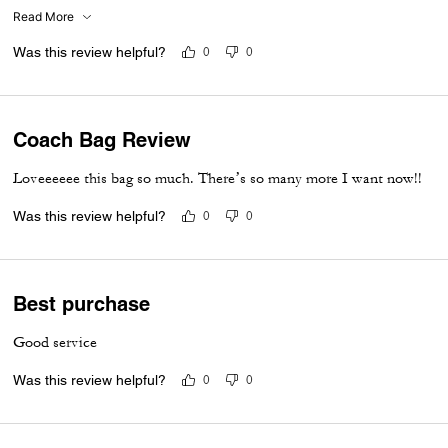
I put my cards in the zip. Lip balm, gloss and I travel size perfume. A
Read More
Was this review helpful?
0
0
Coach Bag Review
Loveeeeee this bag so much. There’s so many more I want now!!
Was this review helpful?
0
0
Best purchase
Good service
Was this review helpful?
0
0