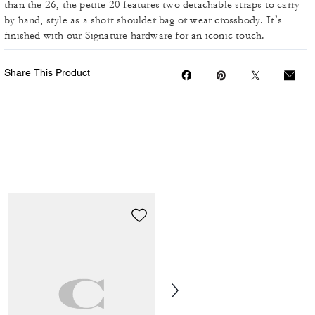
than the 26, the petite 20 features two detachable straps to carry
by hand, style as a short shoulder bag or wear crossbody. It’s
finished with our Signature hardware for an iconic touch.
Share This Product