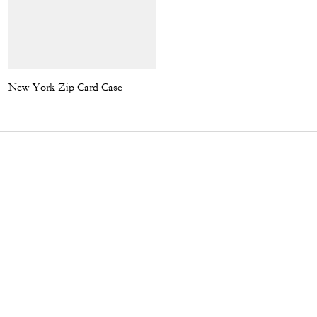
New York Zip Card Case
Plaque Buckle Belt, 38 Mm