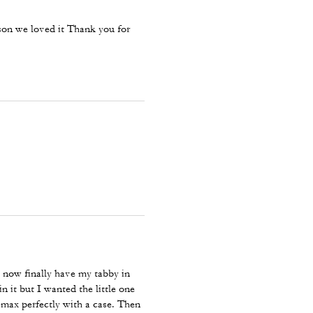
ason we loved it Thank you for
now finally have my tabby in
n it but I wanted the little one
 max perfectly with a case. Then