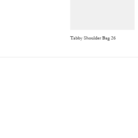
Tabby Shoulder Bag 26