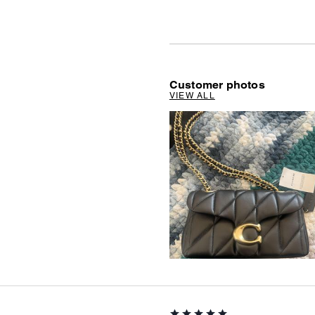
Customer photos
VIEW ALL