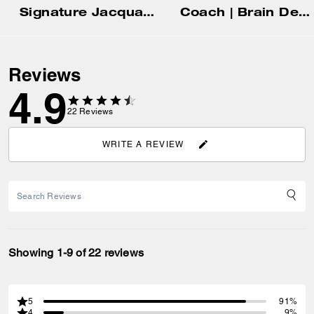
Signature Jacquard Baseball Hat
Coach | Brain Dead Denim Skater Shorts In Recycled Cotton
Reviews
4.9
22
Reviews
WRITE A REVIEW
Showing 1-9 of 22 reviews
5
91%
4
9%