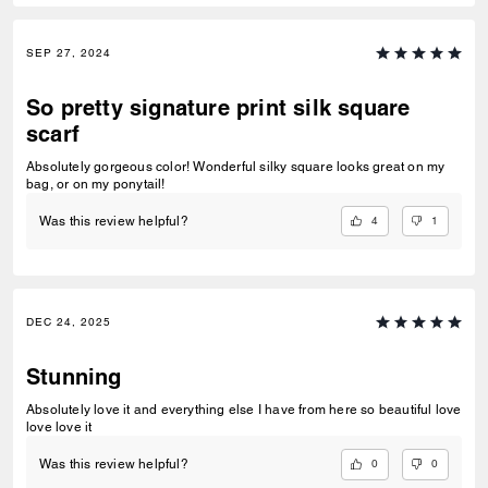
SEP 27, 2024
So pretty signature print silk square
scarf
Absolutely gorgeous color! Wonderful silky square looks great on my
bag, or on my ponytail!
4
1
Was this review helpful?
DEC 24, 2025
Stunning
Absolutely love it and everything else I have from here so beautiful love
love love it
0
0
Was this review helpful?