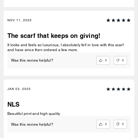
NOV 11, 2025
The scarf that keeps on giving!
It looks and feels so luxurious, I absolutely fell in love with this scarf
and have since then ordered a few more.
0
0
Was this review helpful?
JAN 03, 2025
NLS
Beautiful print and high quality
2
0
Was this review helpful?