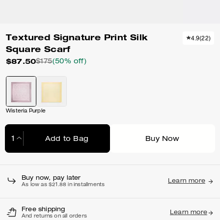
Textured Signature Print Silk
4.9
(
22
)
Square Scarf
$87.50
$175
(50% off)
Wisteria Purple
Add to Bag
Buy Now
Adding to Bag...
Buy now, pay later
Learn more
As low as $21.88 in installments
Free shipping
Learn more
And returns on all orders