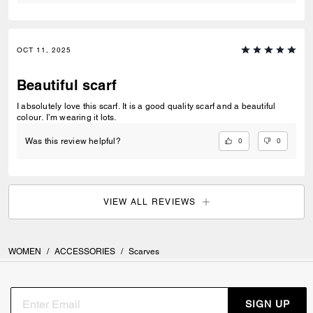
OCT 11, 2025
Beautiful scarf
I absolutely love this scarf. It is a good quality scarf and a beautiful
colour. I’m wearing it lots.
0
0
Was this review helpful?
VIEW ALL REVIEWS
WOMEN
/
ACCESSORIES
/
Scarves
SIGN UP