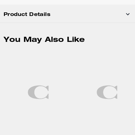
Product Details
You May Also Like