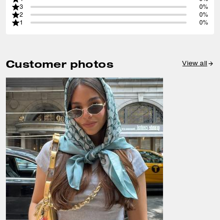
3
0%
2
0%
1
0%
Customer photos
View all