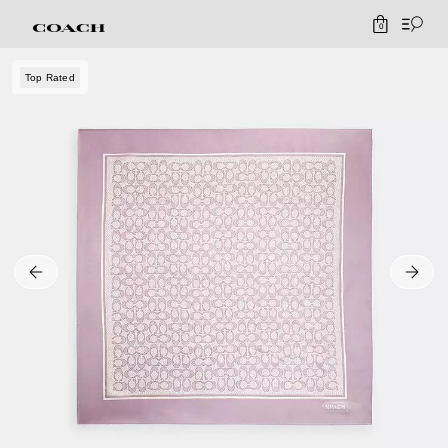
0
Top Rated