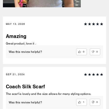
MAY 13, 2026
Amazing
Great product, love it .
0
0
Was this review helpful?
SEP 21, 2024
Coach Silk Scarf
The scarf is lovely and the size allows for many styling options.
1
0
Was this review helpful?