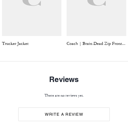
Trucker Jacket
Coach | Brain Dead Zip Front Blouson
Reviews
There are no reviews yet.
WRITE A REVIEW