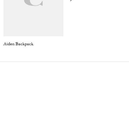
Aiden Backpack
Harrington Jacket