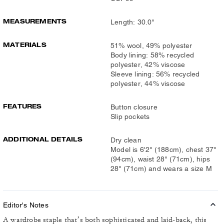
MEASUREMENTS
Length: 30.0"
MATERIALS
51% wool, 49% polyester
Body lining: 58% recycled
polyester, 42% viscose
Sleeve lining: 56% recycled
polyester, 44% viscose
FEATURES
Button closure
Slip pockets
ADDITIONAL DETAILS
Dry clean
Model is 6'2" (188cm), chest 37"
(94cm), waist 28" (71cm), hips
28" (71cm) and wears a size M
Editor's Notes
A wardrobe staple that’s both sophisticated and laid-back, this