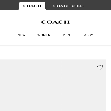
NEW
WOMEN
MEN
TABBY