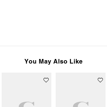
You May Also Like