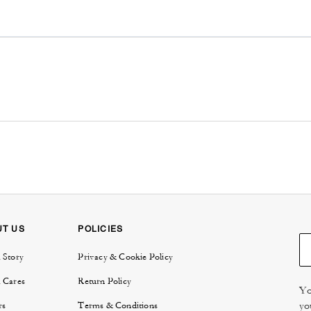
UT US
POLICIES
 Story
Privacy & Cookie Policy
 Cares
Return Policy
Yo
yo
rs
Terms & Conditions