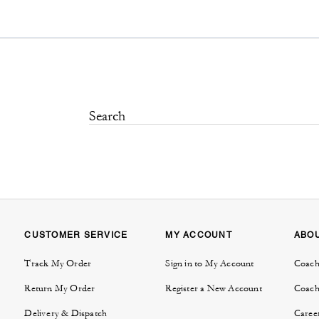
CUSTOMER SERVICE
MY ACCOUNT
ABO
Track My Order
Sign in to My Account
Coach
Return My Order
Register a New Account
Coach
Delivery & Dispatch
Caree