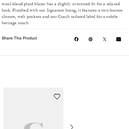
wool-blend plaid blazer has a slightly oversized fit for a relaxed
look. Finished with our Signature lining, it features a two-button
closure, welt pockets and our Coach tailored label for a subtle
heritage touch.
Share This Product