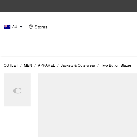
Stores
AU
OUTLET
/
MEN
/
APPAREL
/
Jackets & Outerwear
/
Two Button Blazer