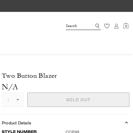
0
Two Button Blazer
N/A
SOLD OUT
Product Details
STYLE NUMBER
CCP99