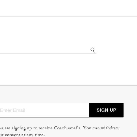
SIGN UP
u are signing up to receive Coach emails. You can withdraw
ur consent at any time.