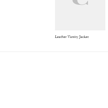
Leather Varsity Jacket