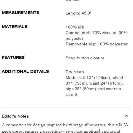
MEASUREMENTS
Length: 45.0"
MATERIALS
100% silk
Combo shell: 70% viscose, 30%
polyester
Removable slip: 100% polyester
FEATURES
Snap button closure
ADDITIONAL DETAILS
Dry clean
Model is 5'10" (178cm), chest
31" (79cm), waist 24" (61cm),
hips 35" (89cm) and wears a
size S
Editor's Notes
A romantic airy design inspired by vintage silhouettes, this silk V-
neck dress features a cascading velvet dot appliqué and artful