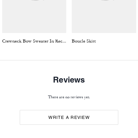
Crewneck Bow Sweater In Recycled Wool
Boucle Skirt
Reviews
There are no reviews yet.
WRITE A REVIEW