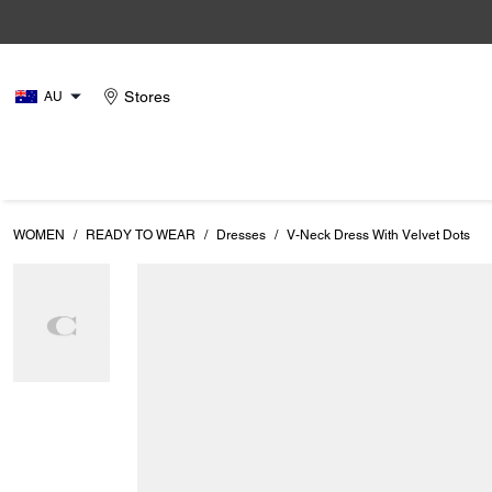
Stores
AU
WOMEN
/
READY TO WEAR
/
Dresses
/
V-Neck Dress With Velvet Dots