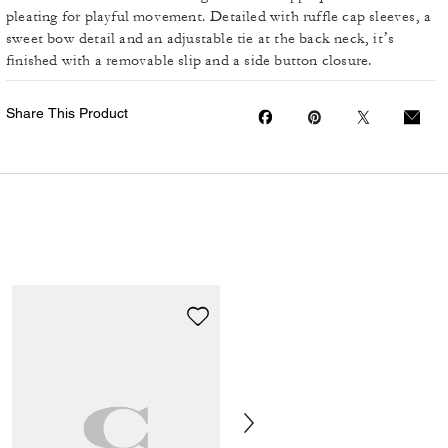
pleating for playful movement. Detailed with ruffle cap sleeves, a
sweet bow detail and an adjustable tie at the back neck, it’s
finished with a removable slip and a side button closure.
Share This Product