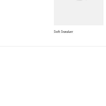
Soft Sneaker