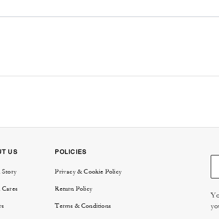
UT US
POLICIES
 Story
Privacy & Cookie Policy
 Cares
Return Policy
Yo
yo
rs
Terms & Conditions