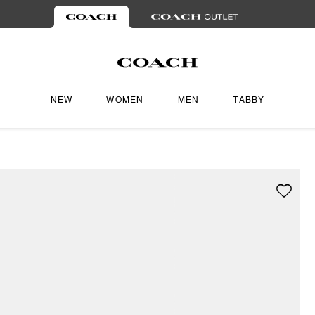
NEW
WOMEN
MEN
TABBY