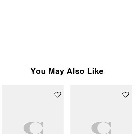
You May Also Like