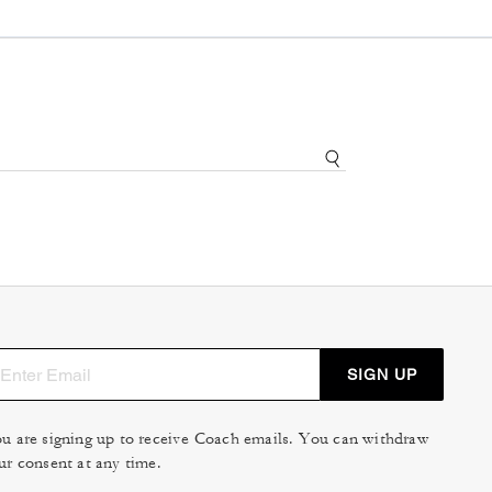
SIGN UP
u are signing up to receive Coach emails. You can withdraw
ur consent at any time.