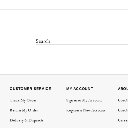
CUSTOMER SERVICE
MY ACCOUNT
ABO
Track My Order
Sign in to My Account
Coach
Return My Order
Register a New Account
Coach
Delivery & Dispatch
Caree