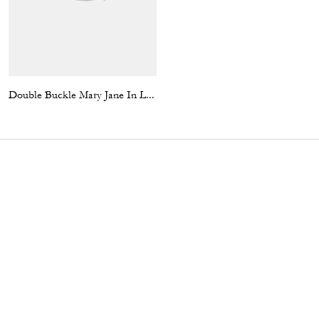
Double Buckle Mary Jane In Loved Denim
Square Neck Satin Mini Dress