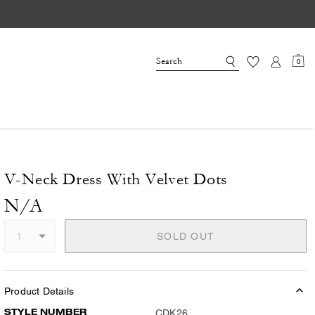
0
V-Neck Dress With Velvet Dots
N/A
SOLD OUT
Product Details
STYLE NUMBER
CDK26