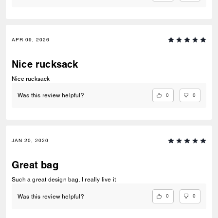
APR 09, 2026
Nice rucksack
Nice rucksack
0
0
Was this review helpful?
JAN 20, 2026
Great bag
Such a great design bag. I really live it
0
0
Was this review helpful?