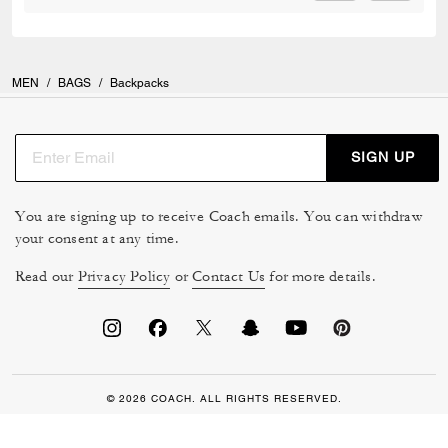
MEN
/
BAGS
/
Backpacks
SIGN UP
You are signing up to receive Coach emails. You can withdraw
your consent at any time.
Read our
Privacy Policy
or
Contact Us
for more details.
© 2026 COACH. ALL RIGHTS RESERVED.