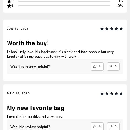
2
0%
1
0%
JUN 15, 2026
Worth the buy!
I absolutely love this backpack. It’s sleek and fashionable but very
functional for my busy day to day with work.
0
0
Was this review helpful?
MAY 19, 2026
My new favorite bag
Love it, high quality and very sexy
0
0
Was this review helpful?