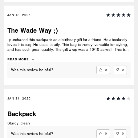
JAN 18, 2026
The Wade Way ;)
I purchased this backpack as a birthday gift for a friend. He absolutely
loves this bag. He uses it daily. This bag is trendy, versatile for styling,
and has such great quality. The gift wrap was a 10/10 as well. This bag
is great for gifting or even self use. 10/10 highly recommend.
READ MORE
0
0
Was this review helpful?
JAN 31, 2026
Backpack
Sturdy, clean
0
0
Was this review helpful?