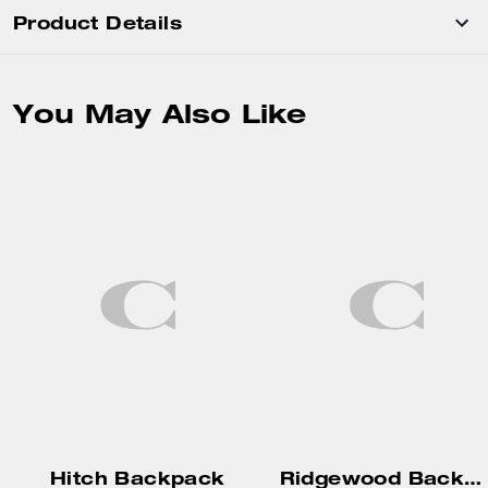
Product Details
You May Also Like
Hitch Backpack
Ridgewood Backpack