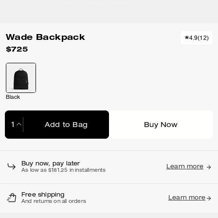
Wade Backpack
4.9
(
12
)
$725
Black
Add to Bag
Buy Now
Adding to Bag...
Buy now, pay later
Learn more
As low as $181.25 in installments
Free shipping
Learn more
And returns on all orders