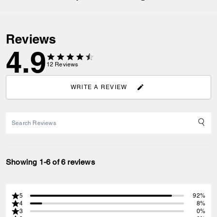
Reviews
4.9
12
Reviews
WRITE A REVIEW
Showing 1-6 of 6 reviews
5
92%
4
8%
3
0%