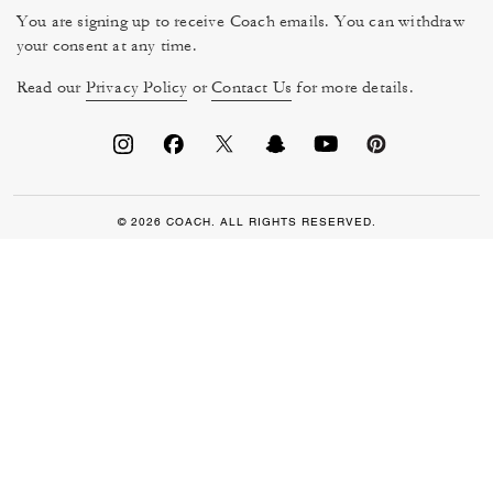
You are signing up to receive Coach emails. You can withdraw
your consent at any time.
Read our
Privacy Policy
or
Contact Us
for more details.
© 2026 COACH. ALL RIGHTS RESERVED.