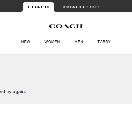
NEW
WOMEN
MEN
TABBY
nd try again.