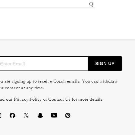
SIGN UP
u are signing up to receive Coach emails. You can withdraw
ur consent at any time.
ad our
Privacy Policy
or
Contact Us
for more details.