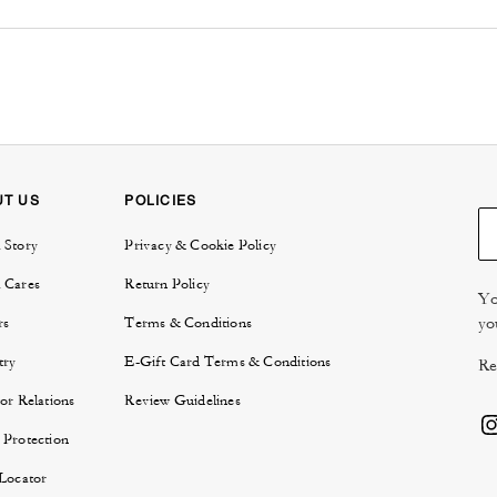
UT US
POLICIES
 Story
Privacy & Cookie Policy
 Cares
Return Policy
Yo
yo
rs
Terms & Conditions
try
E-Gift Card Terms & Conditions
Re
or Relations
Review Guidelines
 Protection
 Locator