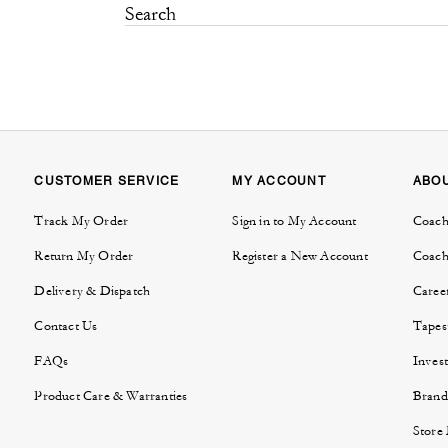
CUSTOMER SERVICE
MY ACCOUNT
ABO
Track My Order
Sign in to My Account
Coach
Return My Order
Register a New Account
Coach
Delivery & Dispatch
Caree
Contact Us
Tapes
FAQs
Invest
Product Care & Warranties
Brand
Store