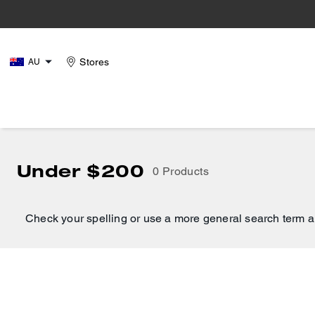
Stores
AU
Under $200
0 Products
Check your spelling or use a more general search term a