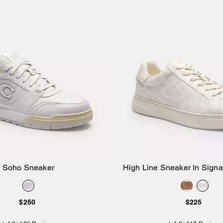
Soho Sneaker
High Line Sneaker In Sign
Add to Bag
Add to Bag
$250
$225