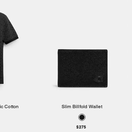
ic Cotton
Slim Billfold Wallet
Add to Bag
$275