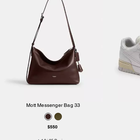
Mott Messenger Bag 33
Add to Bag
$550