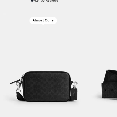
4.9
35 Reviews
Almost Gone