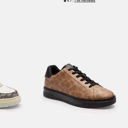
4.7
794 Reviews