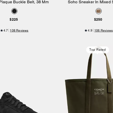
Plaque Buckle Belt, 38 Mm
Soho Sneaker In Mixed 
Add to Bag
Add to Bag
$225
$250
4.7
108 Reviews
4.9
106 Reviews
Top Rated