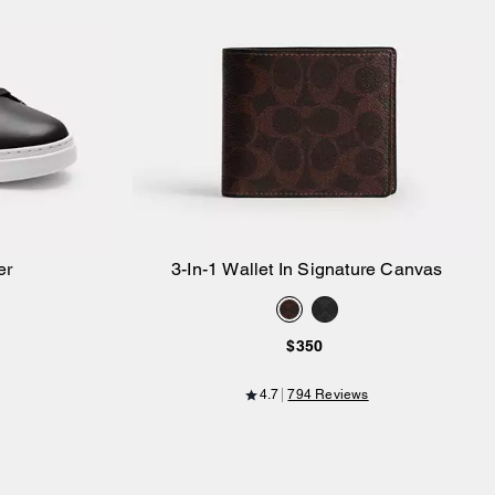
er
3-In-1 Wallet In Signature Canvas
Add to Bag
$350
4.7
794 Reviews