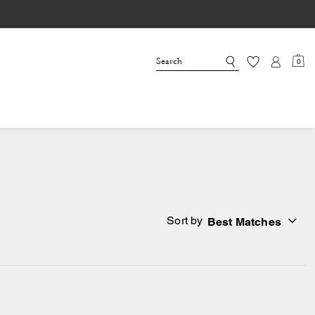
0
Sort by
Best Matches