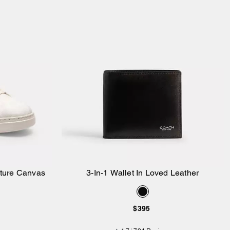
ature Canvas
3-In-1 Wallet In Loved Leather
Add to Bag
$395