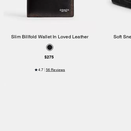
Slim Billfold Wallet In Loved Leather
Soft Sn
Add to Bag
$275
4.7
56 Reviews