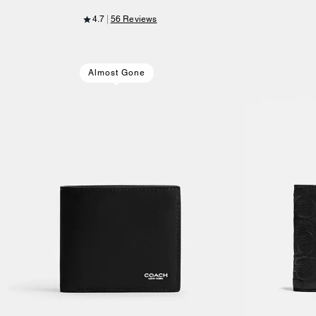
4.7
56 Reviews
Almost Gone