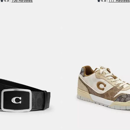
4.9
106 Reviews
4.8
117 Reviews