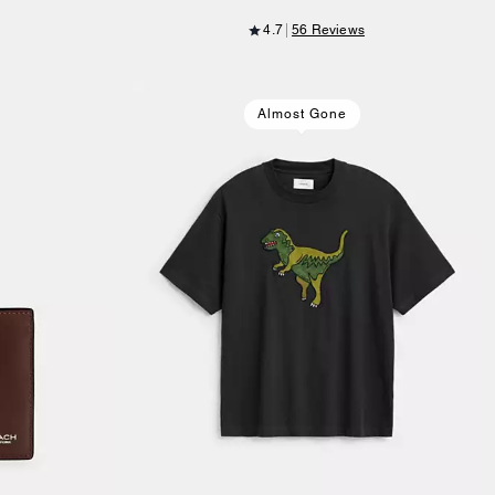
4.7
56 Reviews
Almost Gone