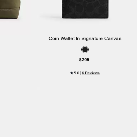
Coin Wallet In Signature Canvas
Add to Bag
$295
5.0
6 Reviews