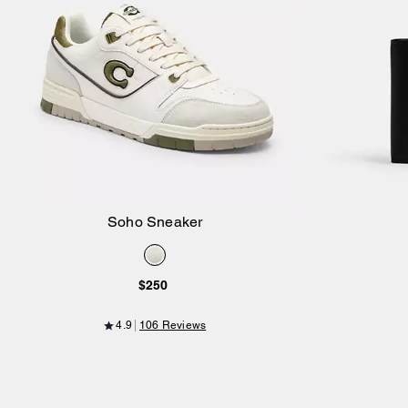
Soho Sneaker
Add to Bag
$250
4.9
106 Reviews