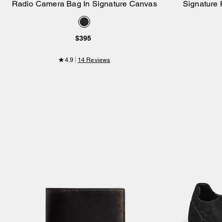
Radio Camera Bag In Signature Canvas
Signature 
Add to Bag
$395
4.9
14 Reviews