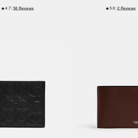
4.7
56 Reviews
5.0
2 Reviews