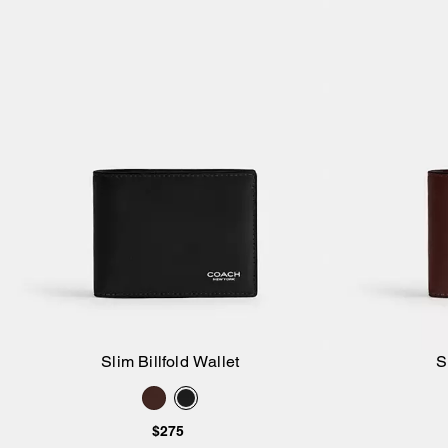
Slim Billfold Wallet
S
Add to Bag
$275