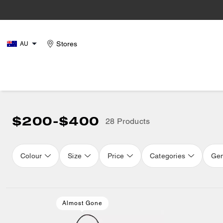
Stores
AU
$200-$400
28 Products
Colour
Size
Price
Categories
Ge
Loaded 12 more products, showing 28 items.
Almost Gone