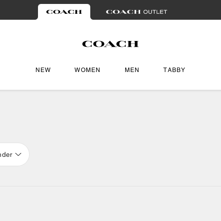
NEW
WOMEN
MEN
TABBY
nder