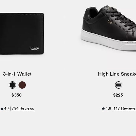
3-In-1 Wallet
High Line Sneak
Add to Bag
Add to Bag
$350
$225
4.7
794 Reviews
4.8
117 Reviews