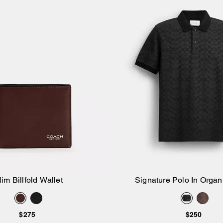
lim Billfold Wallet
Signature Polo In Organ
Add to Bag
Add to Bag
$275
$250