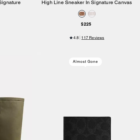
Signature
High Line Sneaker In Signature Canvas
Add to Bag
$225
4.8
117 Reviews
Almost Gone