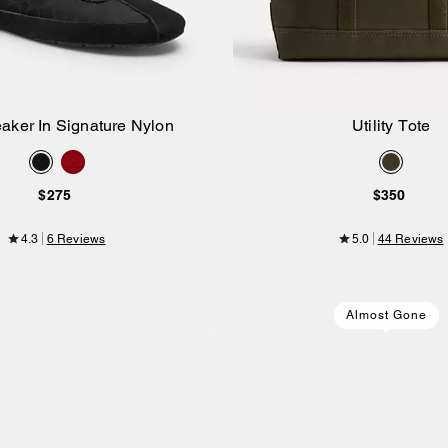
eaker In Signature Nylon
Utility Tote
Add to Bag
Add to Bag
$275
$350
4.3
6 Reviews
5.0
44 Reviews
Almost Gone