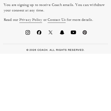
You are signing up to receive Coach emails. You can withdraw
your consent at any time.
Read our
Privacy Policy
or
Contact Us
for more details.
© 2026 COACH. ALL RIGHTS RESERVED.