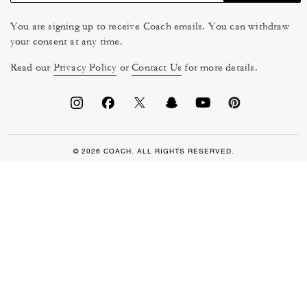
You are signing up to receive Coach emails. You can withdraw
your consent at any time.
Read our
Privacy Policy
or
Contact Us
for more details.
© 2026 COACH. ALL RIGHTS RESERVED.