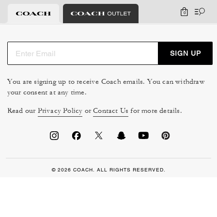
0
SIGN UP
You are signing up to receive Coach emails. You can withdraw
your consent at any time.
Read our
Privacy Policy
or
Contact Us
for more details.
© 2026 COACH. ALL RIGHTS RESERVED.