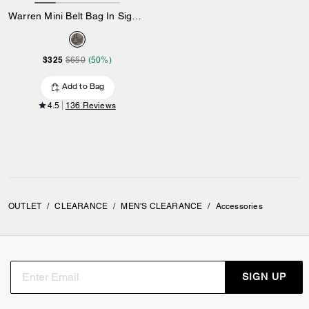
Warren Mini Belt Bag In Signature Jacquard
$325
$650
(50%)
Add to Bag
4.5
136 Reviews
OUTLET
/
CLEARANCE
/
MEN'S CLEARANCE
/
Accessories
SIGN UP