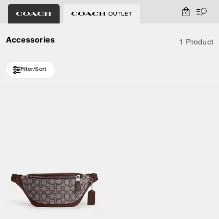
0
Accessories
1 Product
Filter/Sort