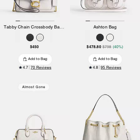
Tabby Chain Crossbody Bag 19
Ashton Bag
$450
$478.80
$798
(40%)
Add to Bag
Add to Bag
4.7
70 Reviews
4.8
95 Reviews
Almost Gone