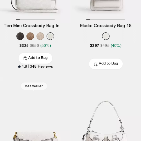
Teri Mini Crossbody Bag In Signature Canvas
Elodie Crossbody Bag 18
$325
$297
$650
(50%)
$495
(40%)
Add to Bag
Add to Bag
4.8
348 Reviews
Bestseller