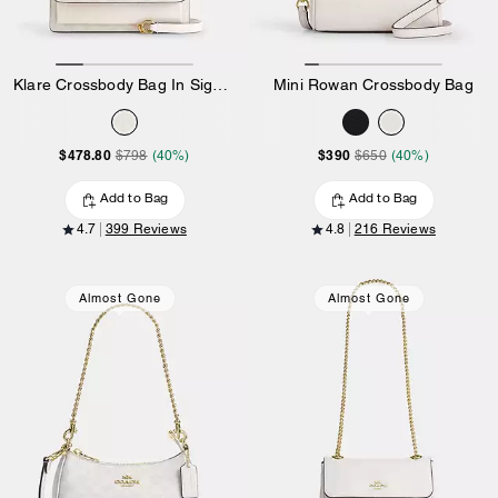
Klare Crossbody Bag In Signature Canvas
Mini Rowan Crossbody Bag
$478.80
$390
$798
(40%)
$650
(40%)
Add to Bag
Add to Bag
4.7
399 Reviews
4.8
216 Reviews
Almost Gone
Almost Gone