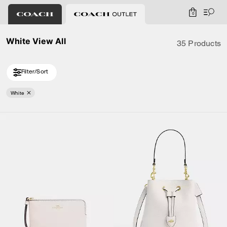
0
White View All
35 Products
Filter/Sort
White
Loaded 10 more products, showing 20 items.