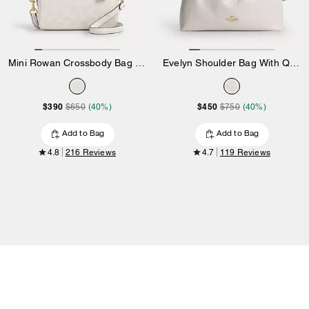
Mini Rowan Crossbody Bag In Signature Canvas
Evelyn Shoulder Bag With Quilting And Charm
$390
$450
$650
(40%)
$750
(40%)
Add to Bag
Add to Bag
4.8
216 Reviews
4.7
119 Reviews