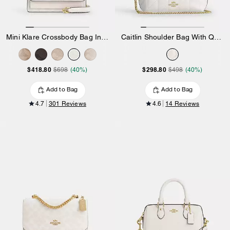
Mini Klare Crossbody Bag In Signature Canvas
Caitlin Shoulder Bag With Quilting And Charm
$418.80
$298.80
$698
(40%)
$498
(40%)
Add to Bag
Add to Bag
4.7
301 Reviews
4.6
14 Reviews