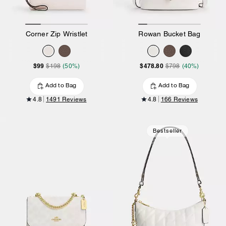
Corner Zip Wristlet
Rowan Bucket Bag
$99
$478.80
$198
(50%)
$798
(40%)
Add to Bag
Add to Bag
4.8
1491 Reviews
4.8
166 Reviews
Bestseller