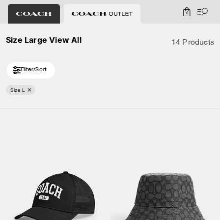
0
Size Large View All
14 Products
Filter/Sort
Size L
Loaded 4 more products, showing 14 items.