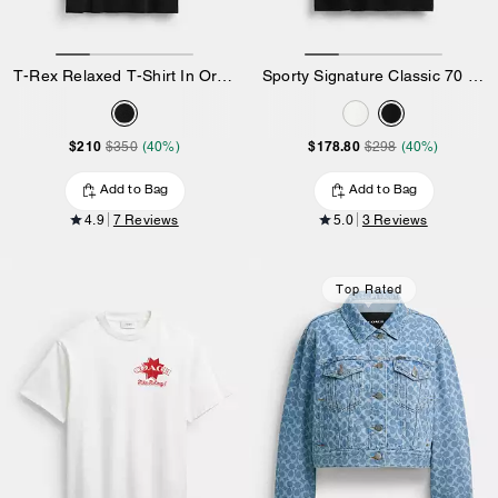
T-Rex Relaxed T-Shirt In Organic Cotton
Sporty Signature Classic 70 S T-Shirt In Organic Cotton
$210
$178.80
$350
(40%)
$298
(40%)
Add to Bag
Add to Bag
4.9
7 Reviews
5.0
3 Reviews
Top Rated