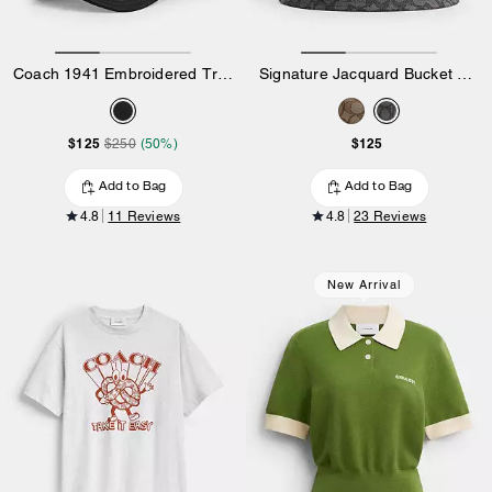
Coach 1941 Embroidered Trucker Hat
Signature Jacquard Bucket Hat
$125
$125
$250
(50%)
Add to Bag
Add to Bag
4.8
11 Reviews
4.8
23 Reviews
New Arrival