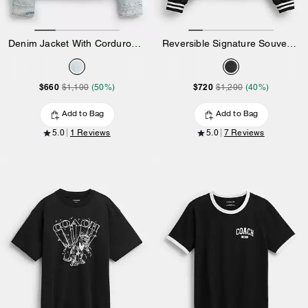
Denim Jacket With Corduroy Collar In Organic Cotton
Reversible Signature Souvenir Varsity Jacket
$660
$720
$1,100
(50%)
$1,200
(40%)
Add to Bag
Add to Bag
5.0
1 Reviews
5.0
7 Reviews