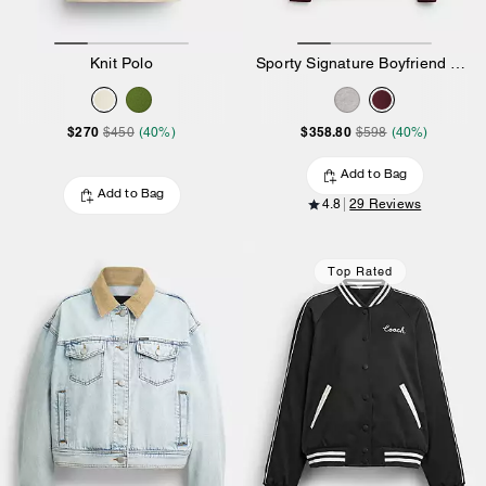
Knit Polo
Sporty Signature Boyfriend Crewneck Sweatshirt
$270
$358.80
$450
(40%)
$598
(40%)
Add to Bag
Add to Bag
4.8
29 Reviews
Top Rated