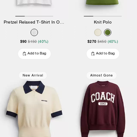
Pretzel Relaxed T-Shirt In Organic Cotton
Knit Polo
$90
$270
$150
(40%)
$450
(40%)
Add to Bag
Add to Bag
New Arrival
Almost Gone