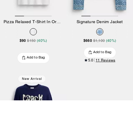
Pizza Relaxed T-Shirt In Organic Cotton
Signature Denim Jacket
$90
$660
$150
(40%)
$1,100
(40%)
Add to Bag
Add to Bag
5.0
11 Reviews
New Arrival