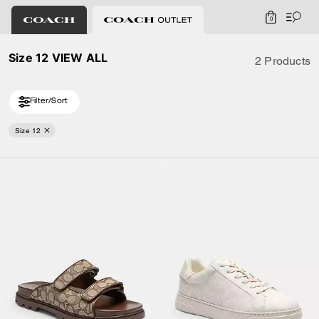
0
Size 12 VIEW ALL
2 Products
Filter/Sort
Size 12