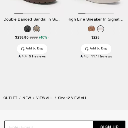
Double Banded Sandal In Signature Jacquard
High Line Sneaker In Signature Canvas
$238.80
$225
$398
(40%)
Add to Bag
Add to Bag
4.4
9 Reviews
4.8
117 Reviews
OUTLET
/
NEW
/
VIEW ALL
/
Size 12 VIEW ALL
SIGN UP