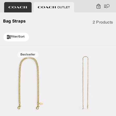
0
Bag Straps
2 Products
Filter/Sort
Bestseller