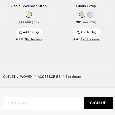
Chain Shoulder Strap
Chain Strap
$95
$95
$98
(3%)
$98
(3%)
Add to Bag
Add to Bag
4.8
34 Reviews
4.8
73 Reviews
OUTLET
/
WOMEN
/
ACCESSORIES
/
Bag Straps
SIGN UP