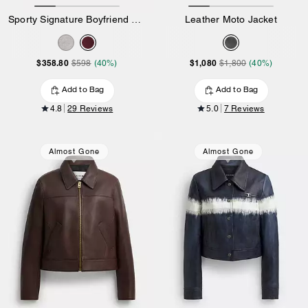
Sporty Signature Boyfriend Crewneck Sweatshirt
Leather Moto Jacket
$358.80
$1,080
$598
(40%)
$1,800
(40%)
Add to Bag
Add to Bag
4.8
29 Reviews
5.0
7 Reviews
Almost Gone
Almost Gone