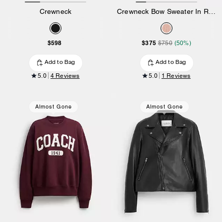
Crewneck
Crewneck Bow Sweater In Recycled Wool
$598
$375
$750
(50%)
Add to Bag
Add to Bag
5.0
4 Reviews
5.0
1 Reviews
Almost Gone
Almost Gone