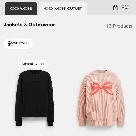
0
Jackets & Outerwear
13 Products
Filter/Sort
Loaded 3 more products, showing 13 items.
Almost Gone