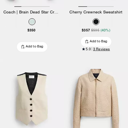
Coach | Brain Dead Star Cropped Windbreaker In Recycled Polyamide
Cherry Crewneck Sweatshirt
$350
$357
$595
(40%)
Add to Bag
Add to Bag
5.0
3 Reviews