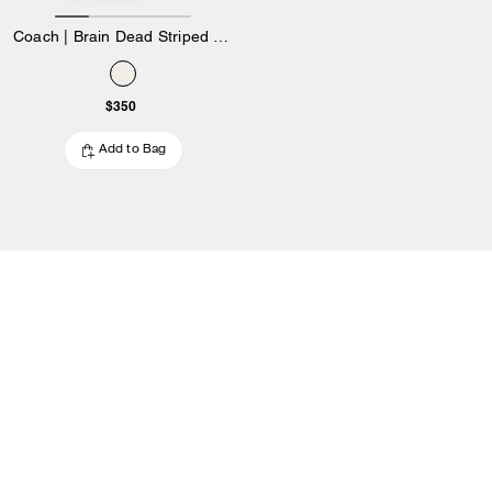
Coach | Brain Dead Striped Knit Top
$350
Add to Bag
OUTLET
/
WOMEN
/
APPAREL
/
Jackets & Outerwear
Women’s outerwear at Coach Outlet
Shop timeless jackets for women that you’ll wear for