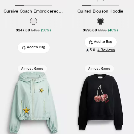
Cursive Coach Embroidered Sweatshirt
Quilted Blouson Hoodie
$247.50
$598.80
$495
(50%)
$998
(40%)
Add to Bag
Add to Bag
5.0
4 Reviews
Almost Gone
Almost Gone