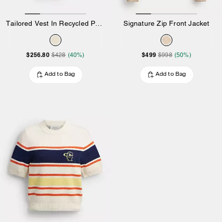
Tailored Vest In Recycled Polyester
Signature Zip Front Jacket
$256.80
$499
$428
(40%)
$998
(50%)
Add to Bag
Add to Bag