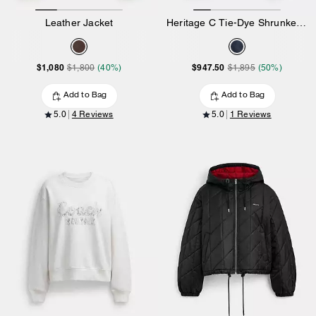
Leather Jacket
Heritage C Tie-Dye Shrunken Jacket
$1,080
$947.50
$1,800
(40%)
$1,895
(50%)
Add to Bag
Add to Bag
5.0
4 Reviews
5.0
1 Reviews