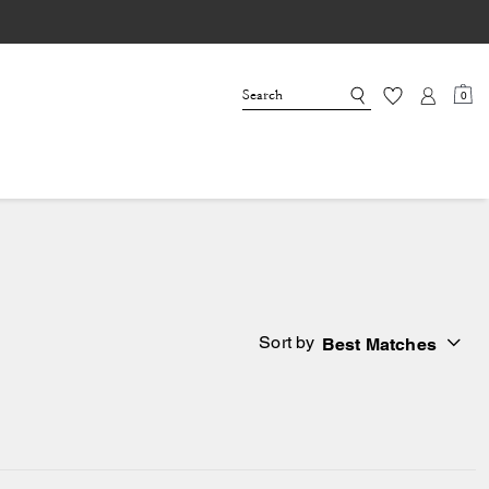
0
Sort by
Best Matches