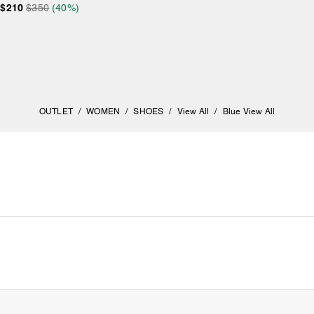
$210
$350
(40%)
OUTLET
/
WOMEN
/
SHOES
/
View All
/
Blue View All