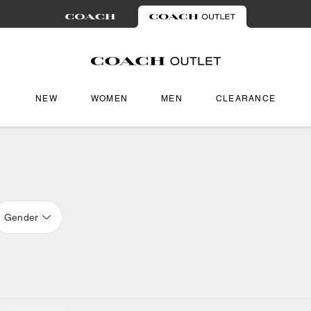
NEW
WOMEN
MEN
CLEARANCE
Gender