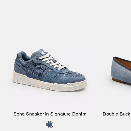
Soho Sneaker In Signature Denim
Double Buck
Add to Bag