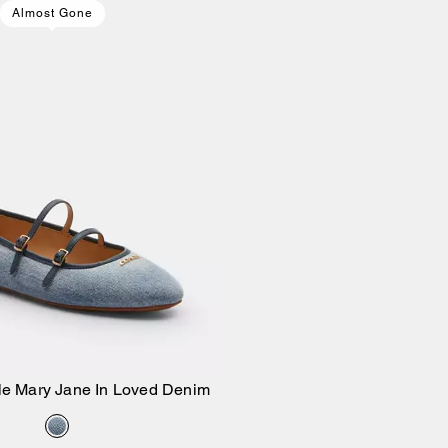
Almost Gone
le Mary Jane In Loved Denim
Add to Bag