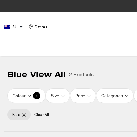
Stores
AU
Blue View All
2 Products
Colour
Size
Price
Categories
1
Blue
Clear All