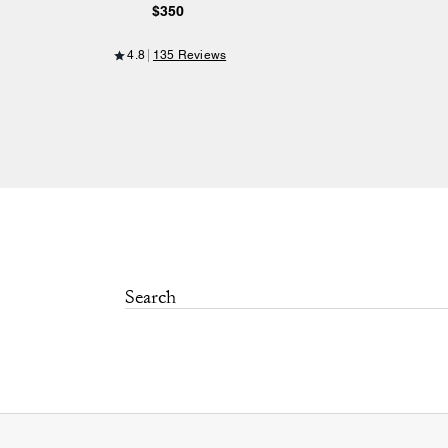
$350
4.8
135 Reviews