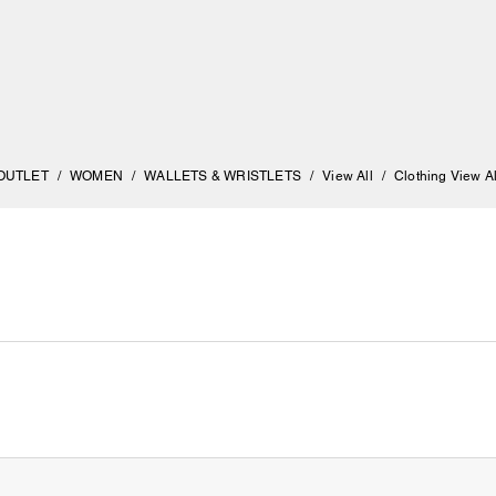
OUTLET
/
WOMEN
/
WALLETS & WRISTLETS
/
View All
/
Clothing View Al