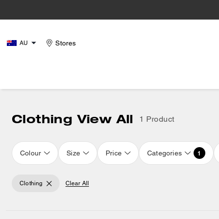
Stores
AU
Clothing View All
1 Product
Colour
Size
Price
Categories
1
Clothing
Clear All