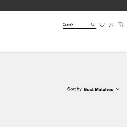
0
Sort by
Best Matches