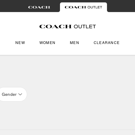
NEW
WOMEN
MEN
CLEARANCE
Gender