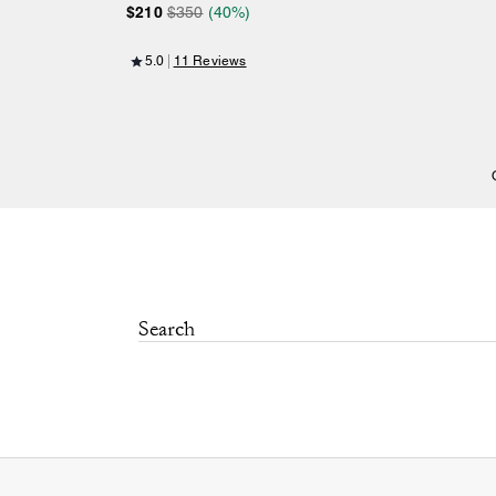
$210
$350
(40%)
5.0
11 Reviews