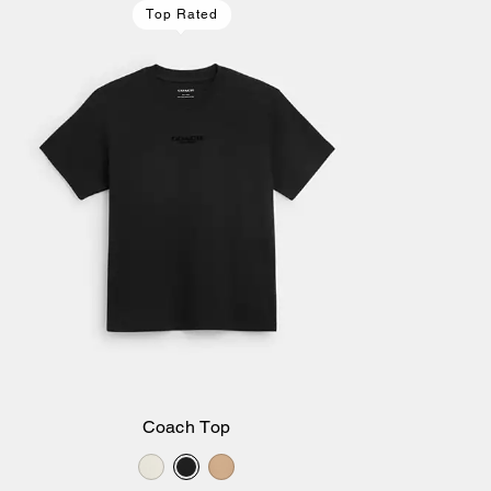
Top Rated
Coach Top
Add to Bag