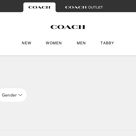
NEW
WOMEN
MEN
TABBY
Gender