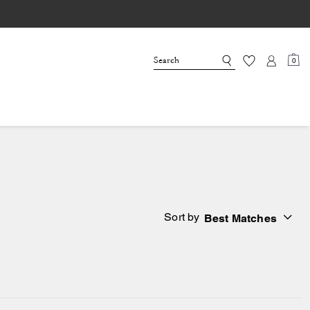
0
Sort by
Best Matches