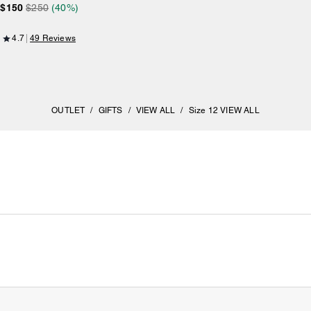
$150
$250
(40%)
4.7
49 Reviews
OUTLET
/
GIFTS
/
VIEW ALL
/
Size 12 VIEW ALL