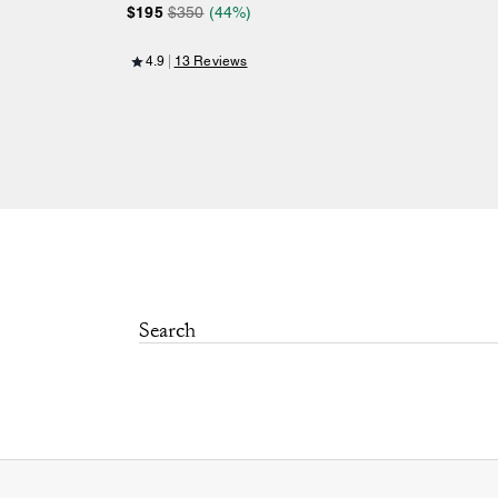
$195
$350
(44%)
4.9
13 Reviews