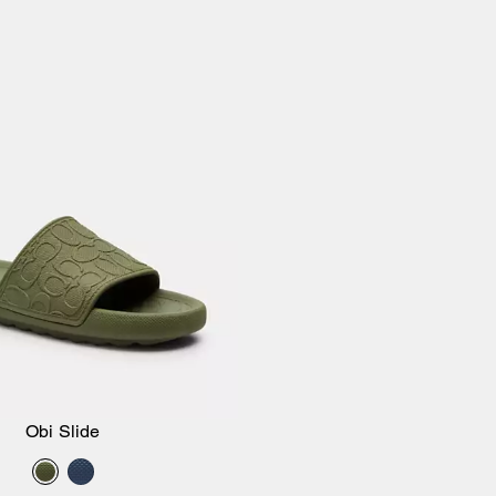
Obi Slide
Add to Bag