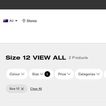
Stores
AU
Size 12 VIEW ALL
2 Products
Colour
Size
Price
Categories
1
Size 12
Clear All