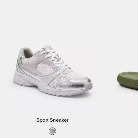
Sport Sneaker
Add to Bag