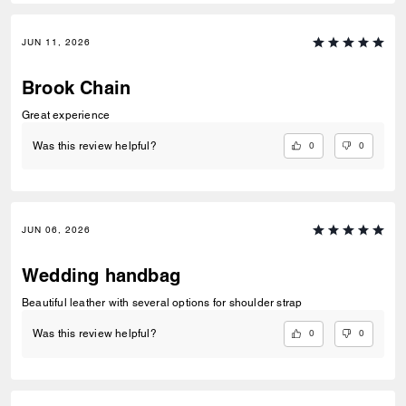
JUN 11, 2026
Brook Chain
Great experience
0
0
Was this review helpful?
JUN 06, 2026
Wedding handbag
Beautiful leather with several options for shoulder strap
0
0
Was this review helpful?