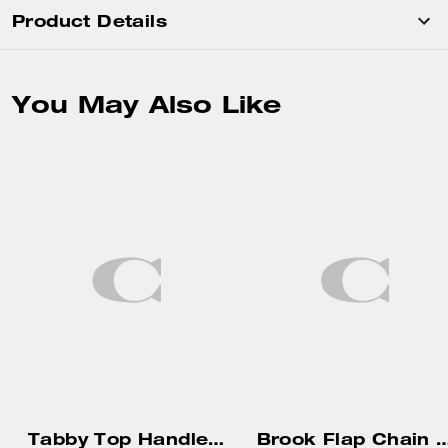
Product Details
You May Also Like
Tabby Top Handle Bag With Quilting
Brook Flap Cha