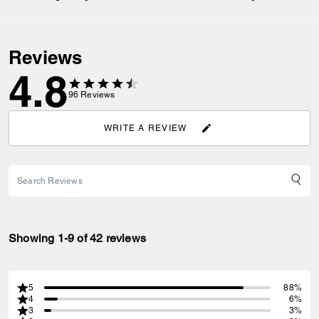
Reviews
4.8
96
Reviews
WRITE A REVIEW
Showing 1-9 of 42 reviews
5
88%
4
6%
3
3%