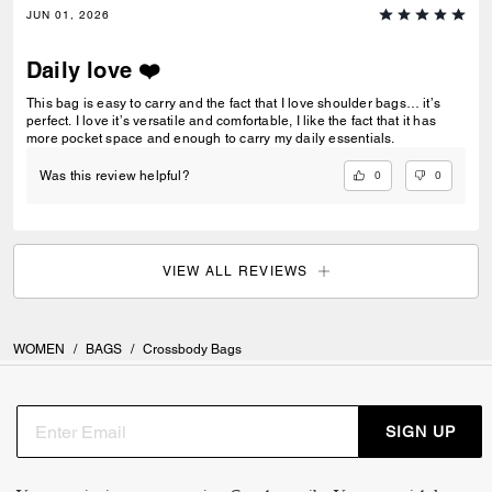
JUN 01, 2026
Daily love ❤️
This bag is easy to carry and the fact that I love shoulder bags… it’s
perfect. I love it’s versatile and comfortable, I like the fact that it has
more pocket space and enough to carry my daily essentials.
0
0
Was this review helpful?
VIEW ALL REVIEWS
WOMEN
/
BAGS
/
Crossbody Bags
SIGN UP