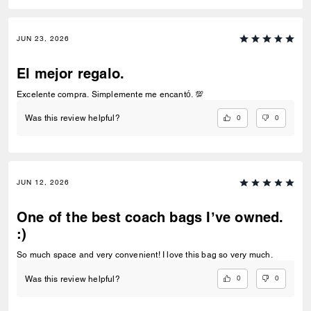
JUN 23, 2026
El mejor regalo.
Excelente compra. Simplemente me encantó. 💯
0
0
Was this review helpful?
JUN 12, 2026
One of the best coach bags I’ve owned.
:)
So much space and very convenient! I love this bag so very much.
0
0
Was this review helpful?