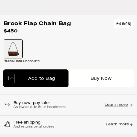
Brook Flap Chain Bag
4.8
(
96
)
$450
Brass/Dark Chocolate
Add to Bag
Buy Now
Adding to Bag...
Buy now, pay later
Learn more
As low as $112.50 in installments
Free shipping
Learn more
And returns on all orders