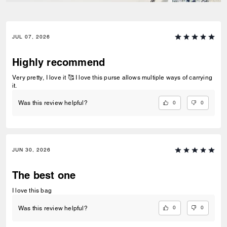
JUL 07, 2026
Highly recommend
Very pretty, I love it 🥰 I love this purse allows multiple ways of carrying
it.
0
0
Was this review helpful?
JUN 30, 2026
The best one
I love this bag
0
0
Was this review helpful?