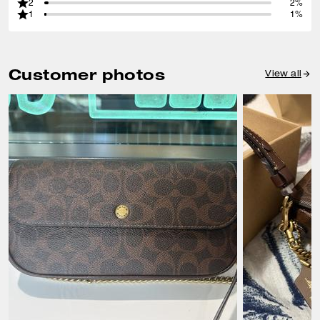
2
2%
1
1%
Customer photos
View all