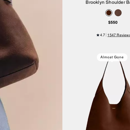
Brooklyn Shoulder B
Add to Bag
$550
4.7
1547 Review
Almost Gone