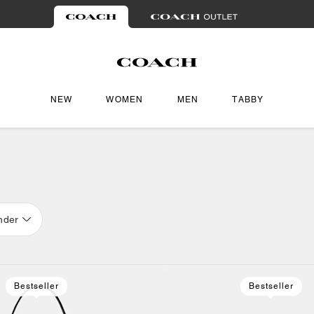
NEW
WOMEN
MEN
TABBY
nder
Bestseller
Bestseller