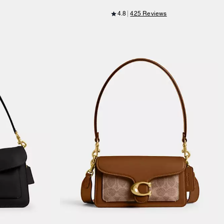
4.8
425 Reviews