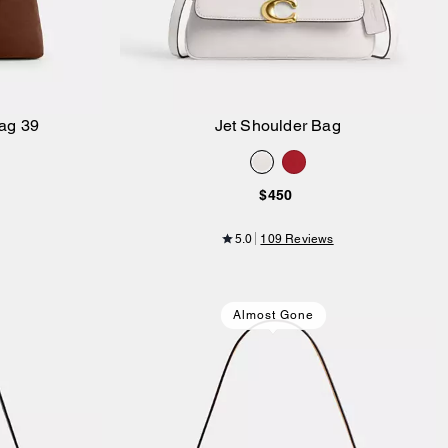
ag 39
Jet Shoulder Bag
Add to Bag
$450
5.0
109 Reviews
Almost Gone