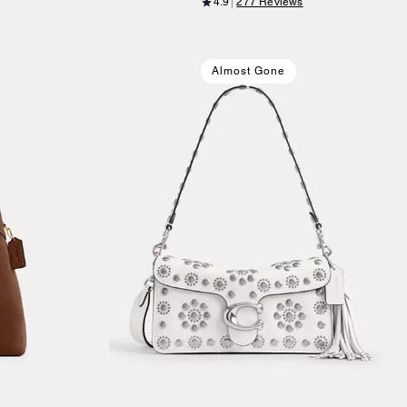
4.9
277 Reviews
Almost Gone