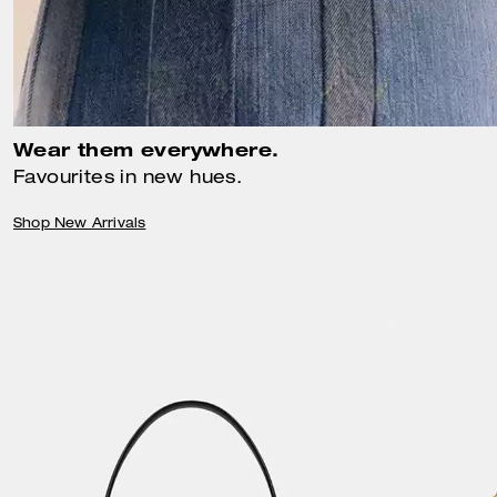
Wear them everywhere.
Favourites in new hues.
Shop New Arrivals