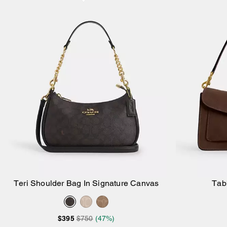
Teri Shoulder Bag In Signature Canvas
Tab
Add to Bag
$395
$750
(47%)