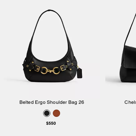
Belted Ergo Shoulder Bag 26
Chel
Add to Bag
$550