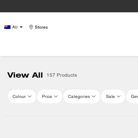
Stores
AU
View All
157 Products
Colour
Price
Categories
Sale
Ge
Loaded 16 more products, showing 48 items.