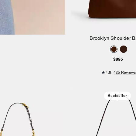
Brooklyn Shoulder B
Add to Bag
$895
4.8
425 Reviews
Bestseller