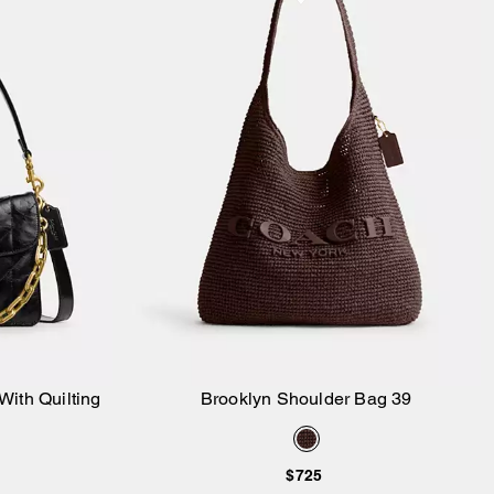
ith Quilting
Brooklyn Shoulder Bag 39
Add to Bag
$725