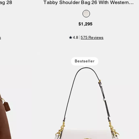
ag 28
Tabby Shoulder Bag 26 With Western
Add to Bag
Rivets
$1,295
s
4.8
575 Reviews
Bestseller