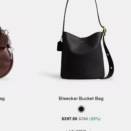
ag
Bleecker Bucket Bag
Add to Bag
$397.50
$795
(50%)