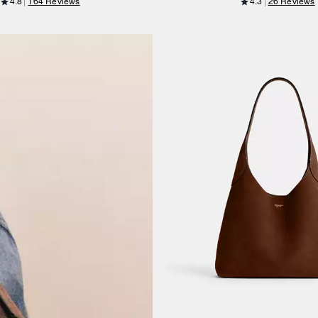
4.8
164 Reviews
4.3
26 Reviews