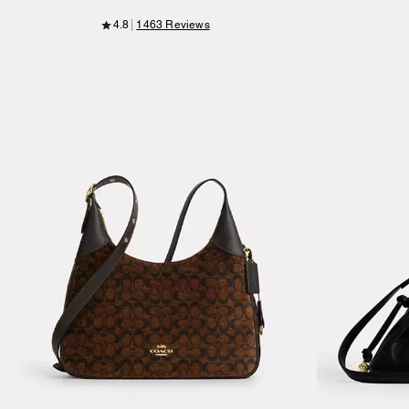
4.8
1463 Reviews