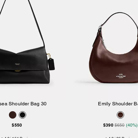
sea Shoulder Bag 30
Emily Shoulder B
Add to Bag
Add to Bag
$550
$390
$650
(40%)