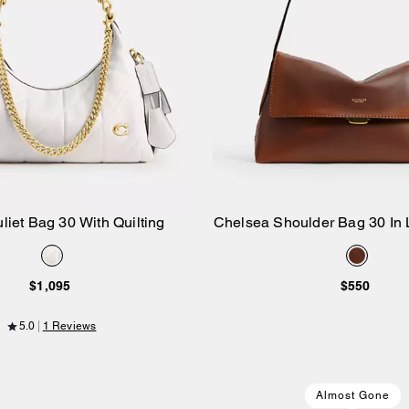
liet Bag 30 With Quilting
Chelsea Shoulder Bag 30 In 
Add to Bag
Add to Bag
$1,095
$550
5.0
1 Reviews
Almost Gone