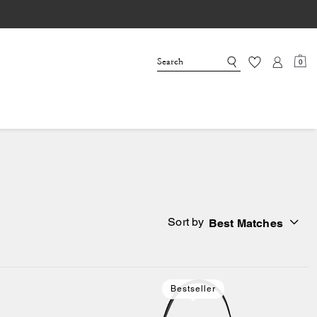
0
Sort by
Best Matches
Bestseller