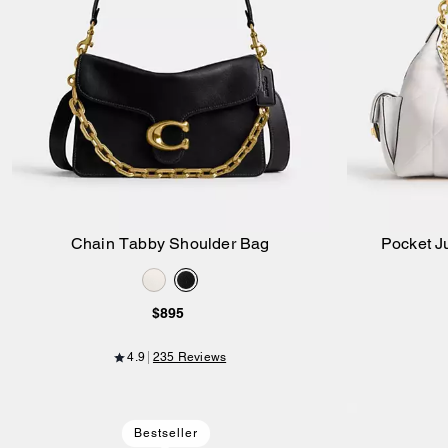
Chain Tabby Shoulder Bag
Pocket Ju
Add to Bag
$895
4.9
235 Reviews
Bestseller