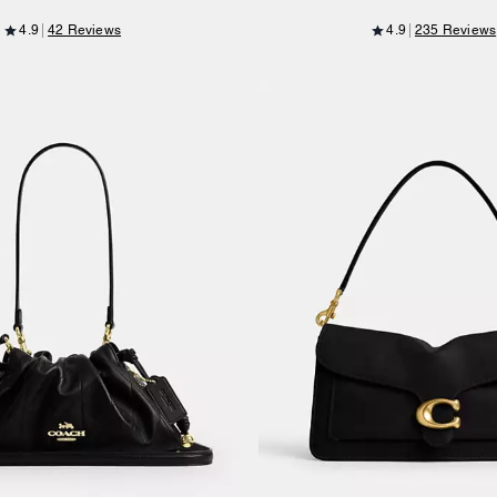
4.9
42 Reviews
4.9
235 Reviews