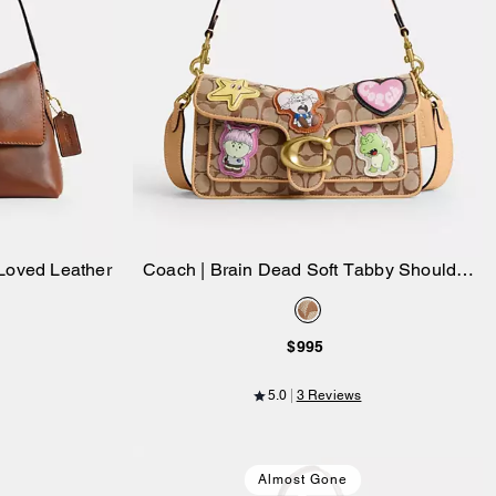
Loved Leather
Coach | Brain Dead Soft Tabby Shoulder
Add to Bag
Bag 26 In Signature Jacquard With
Patches
$995
5.0
3 Reviews
Almost Gone