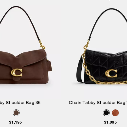
by Shoulder Bag 36
Chain Tabby Shoulder Bag W
Add to Bag
Add to Bag
$1,195
$1,095