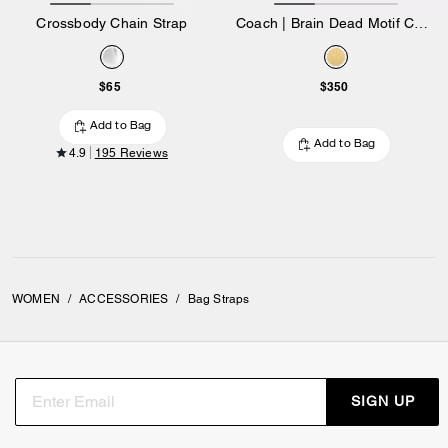
Crossbody Chain Strap
Coach | Brain Dead Motif Chain Strap
$65
$350
Add to Bag
Add to Bag
4.9
195 Reviews
WOMEN
/
ACCESSORIES
/
Bag Straps
SIGN UP