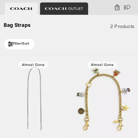
0
Bag Straps
2 Products
Filter/Sort
Almost Gone
Almost Gone