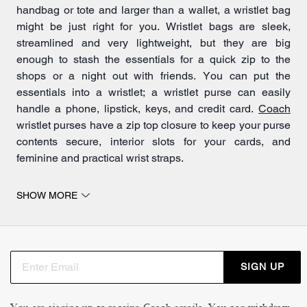
handbag or tote and larger than a wallet, a wristlet bag
might be just right for you. Wristlet bags are sleek,
streamlined and very lightweight, but they are big
enough to stash the essentials for a quick zip to the
shops or a night out with friends. You can put the
essentials into a wristlet; a wristlet purse can easily
handle a phone, lipstick, keys, and credit card.
Coach
wristlet purses have a zip top closure to keep your purse
contents secure, interior slots for your cards, and
feminine and practical wrist straps.
SHOW MORE
Wristlet bags are the loveliest of accessories
Wristlets are one of the most popular kind of women’s
purses because of their handy, go-anywhere size and
their versatility as an accessory. Coach has a long
SIGN UP
legacy of beautiful leatherwork, and this care and craft
go into our wristlet bags. Wristlets from Coach stand out