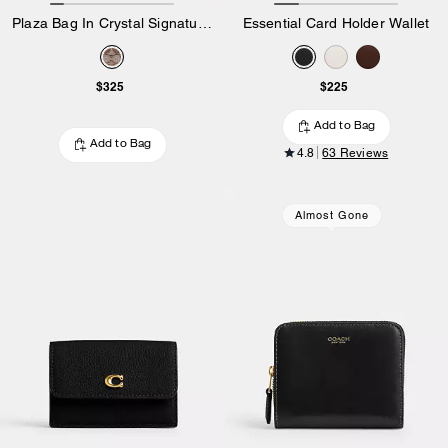
Plaza Bag In Crystal Signature Jacquard
Essential Card Holder Wallet
$325
$225
Add to Bag
Add to Bag
4.8
63 Reviews
Almost Gone