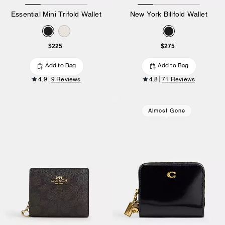
Essential Mini Trifold Wallet
New York Billfold Wallet
$225
$275
Add to Bag
Add to Bag
4.9
9 Reviews
4.8
71 Reviews
Almost Gone