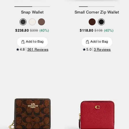
Snap Wallet
Small Corner Zip Wallet
$238.80
$118.80
$398
(40%)
$198
(40%)
Add to Bag
Add to Bag
4.8
361 Reviews
5.0
3 Reviews