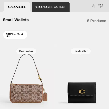
0
Small Wallets
15 Products
Filter/Sort
Loaded 5 more products, showing 15 items.
Bestseller
Bestseller