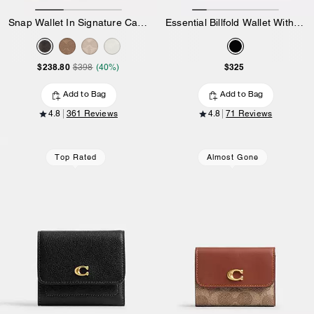
Snap Wallet In Signature Canvas
Essential Billfold Wallet With Charms
$238.80
$325
$398
(40%)
Add to Bag
Add to Bag
4.8
361 Reviews
4.8
71 Reviews
Top Rated
Almost Gone