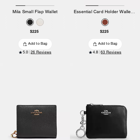
Mila Small Flap Wallet
Essential Card Holder Wallet In Signature Canvas
$225
$225
Add to Bag
Add to Bag
5.0
26 Reviews
4.8
63 Reviews