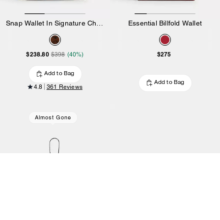
Snap Wallet In Signature Chenille
Essential Billfold Wallet
$238.80
$275
$398
(40%)
Add to Bag
Add to Bag
4.8
361 Reviews
Almost Gone