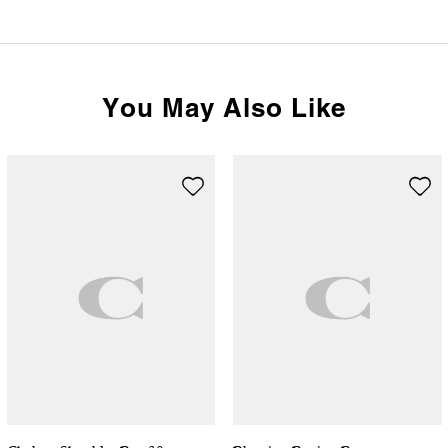
You May Also Like