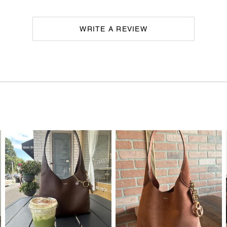
WRITE A REVIEW