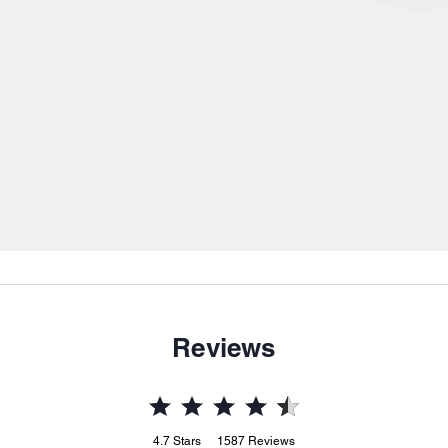
Reviews
4.7
Stars
1587
Reviews