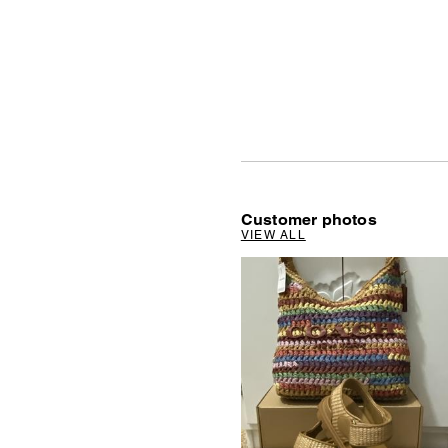
Customer photos
VIEW ALL