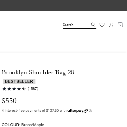
0
Brooklyn Shoulder Bag 28
BESTSELLER
(1587)
$550
COLOUR:
Brass/Maple