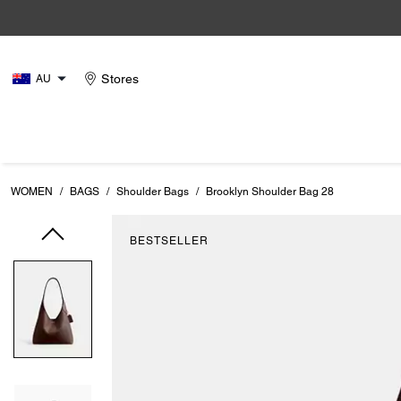
Stores
AU
WOMEN
/
BAGS
/
Shoulder Bags
/
Brooklyn Shoulder Bag 28
BESTSELLER