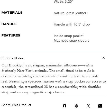
Width: 3.25"
MATERIALS
Natural grain leather
HANDLE
Handle with 10.5" drop
FEATURES
Inside snap pocket
Magnetic snap closure
Editor's Notes
Our Brooklyn is an elegant, minimalist silhouette—with a
distinctly New York attitude. The small-sized hobo style is
crafted of natural grain leather with beautiful texture and soft
feel. Featuring a spacious interior with a snap pocket for access to
essentials, the streamlined 28 has a comfortable, wide shoulder
strap and an easy magnetic snap closure.
Share This Product