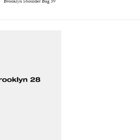
Brooklyn Shoulder Bag 39
Apple Shoe Charm