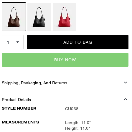
ADD TO BAG
BUY NOW
Shipping, Packaging, And Returns
Product Details
STYLE NUMBER
CU068
MEASUREMENTS
Length: 11.0"
Height: 11.0"