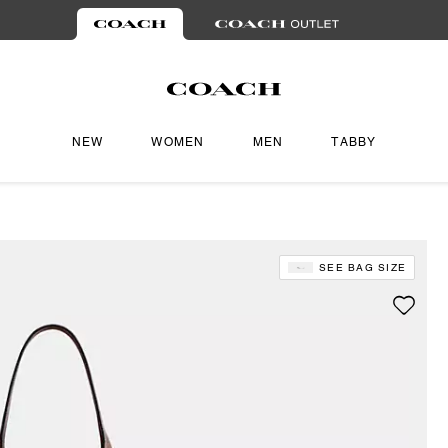
NEW
WOMEN
MEN
TABBY
SEE BAG SIZE