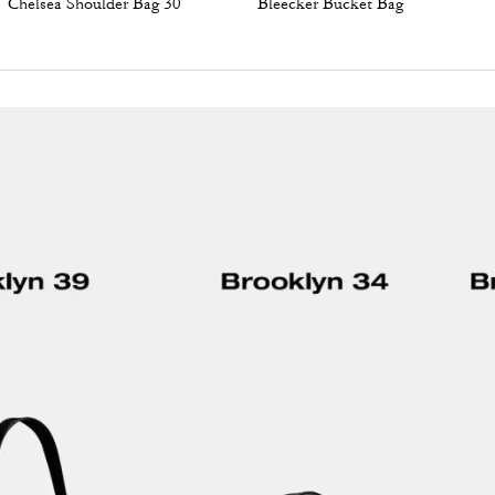
Chelsea Shoulder Bag 30
Bleecker Bucket Bag