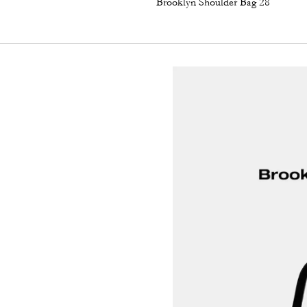
Brooklyn Shoulder Bag 28