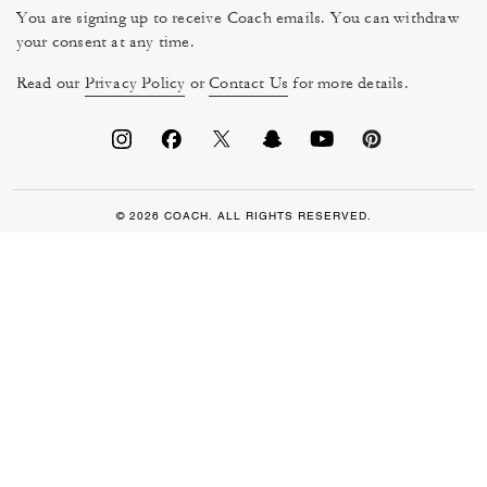
You are signing up to receive Coach emails. You can withdraw
your consent at any time.
Read our
Privacy Policy
or
Contact Us
for more details.
© 2026 COACH. ALL RIGHTS RESERVED.