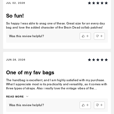
JUL 02, 2026
So fun!
So happy I was able to snag one of these. Great size for an every day
bag and love the added character of the Brain Dead collab patches!
0
0
Was this review helpful?
JUN 28, 2026
One of my fav bags
The handbag is excellent, and I am highly satisfied with my purchase.
What I appreciate most is its practicality and versatility, as it comes with
three types of straps. Also i really love the vintage vibes of the
signature jacquard.
READ MORE
0
0
Was this review helpful?