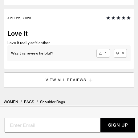
APR 22, 2026
Love it
Love it really soft leather
1
0
Was this review helpful?
VIEW ALL REVIEWS
WOMEN
/
BAGS
/
Shoulder Bags
SIGN UP