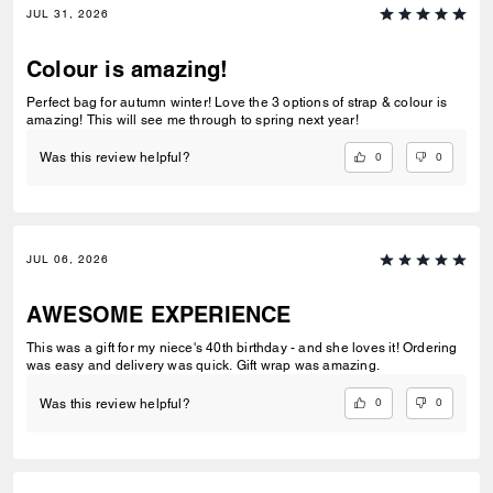
JUL 31, 2026
Colour is amazing!
Perfect bag for autumn winter! Love the 3 options of strap & colour is
amazing! This will see me through to spring next year!
0
0
Was this review helpful?
JUL 06, 2026
AWESOME EXPERIENCE
This was a gift for my niece's 40th birthday - and she loves it! Ordering
was easy and delivery was quick. Gift wrap was amazing.
0
0
Was this review helpful?