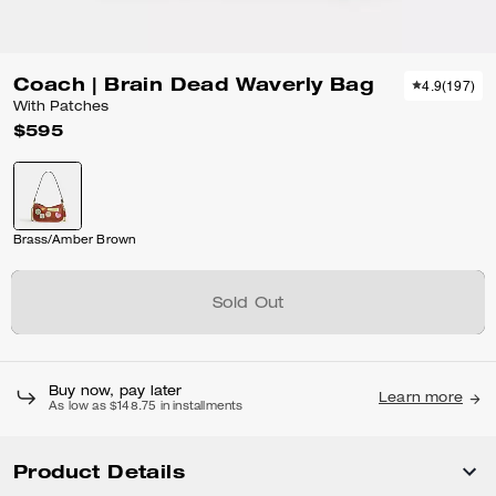
Coach | Brain Dead Waverly Bag
4.9
(
197
)
With Patches
$595
Brass/Amber Brown
Sold Out
Buy now, pay later
Learn more
As low as $148.75 in installments
Product Details