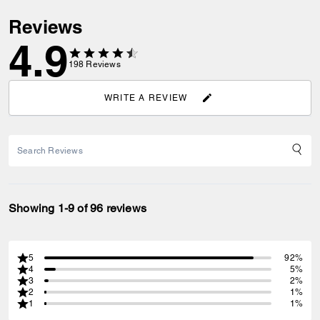
Reviews
4.9
198
Reviews
WRITE A REVIEW
Showing 1-9 of 96 reviews
5
92%
4
5%
3
2%
2
1%
1
1%