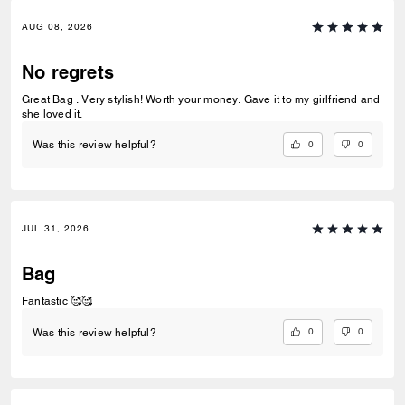
AUG 08, 2026
No regrets
Great Bag . Very stylish! Worth your money. Gave it to my girlfriend and
she loved it.
0
0
Was this review helpful?
JUL 31, 2026
Bag
Fantastic 🥰🥰
0
0
Was this review helpful?