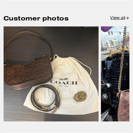
Customer photos
View all