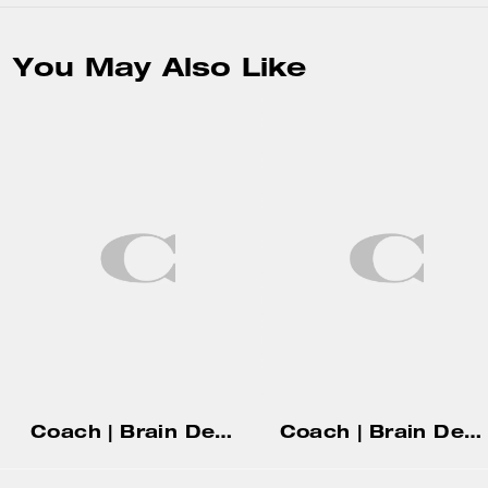
You May Also Like
Coach | Brain Dead Soft Tabby Shoulder Bag 26 In Signature Jacquard With Patches
Coach | Brain Dead Soft Tabby Shoulder Bag 26 With Pins