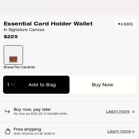
Essential Card Holder Wallet
4.8
(
66
)
In Signature Canvas
$225
Brass/Tan Caramel
Add to Bag
Buy Now
Adding to Bag...
Buy now, pay later
Learn more
As low as $56.25 in installments
Free shipping
Learn more
And returns on all orders