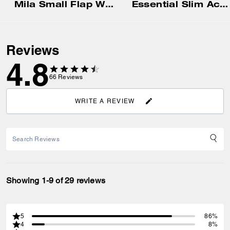
Mila Small Flap Wallet
Essential Slim Accordion Zip Wallet In Signature Jacquard
Reviews
4.8
66
Reviews
WRITE A REVIEW
Showing 1-9 of 29 reviews
5
86%
4
8%