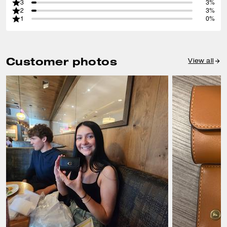
3
3%
2
3%
1
0%
Customer photos
View all