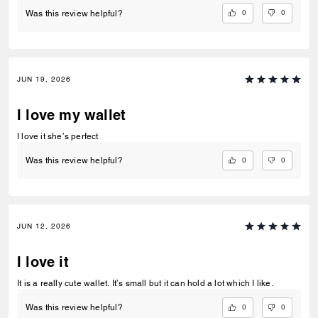
0
0
Was this review helpful?
JUN 19, 2026
I love my wallet
I love it she’s perfect
0
0
Was this review helpful?
JUN 12, 2026
I love it
It is a really cute wallet. It’s small but it can hold a lot which I like.
0
0
Was this review helpful?