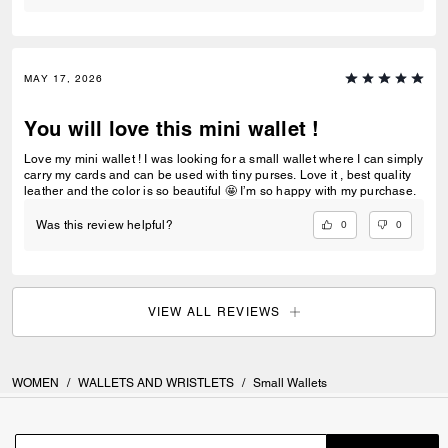
MAY 17, 2026
You will love this mini wallet !
Love my mini wallet ! I was looking for a small wallet where I can simply
carry my cards and can be used with tiny purses. Love it , best quality
leather and the color is so beautiful 🤩 I’m so happy with my purchase.
0
0
Was this review helpful?
VIEW ALL REVIEWS
WOMEN
/
WALLETS AND WRISTLETS
/
Small Wallets