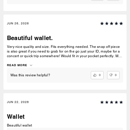
JUN 26, 2026
Beautiful wallet.
Very nice quality and size. Fits everything needed. The snap off piece
is also great if you need to grab for on the go just your ID, maybe for a
concert or quick trip somewhere! Would fit in your pocket perfectly. My
teenage daughter loved it and it matches her purse as well.
READ MORE
0
0
Was this review helpful?
JUN 22, 2026
Wallet
Beautiful wallet