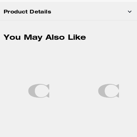
Product Details
You May Also Like