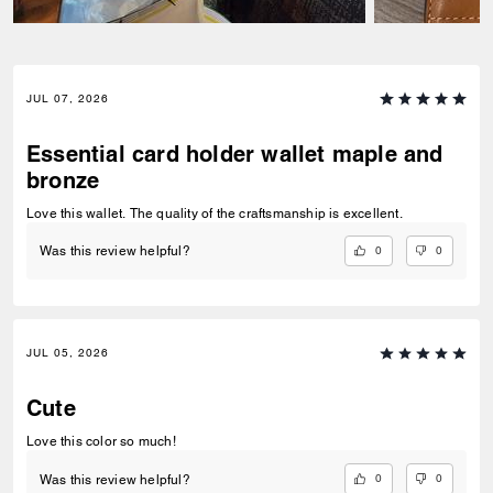
JUL 07, 2026
Essential card holder wallet maple and
bronze
Love this wallet. The quality of the craftsmanship is excellent.
0
0
Was this review helpful?
JUL 05, 2026
Cute
Love this color so much!
0
0
Was this review helpful?