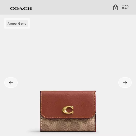
0
Almost Gone