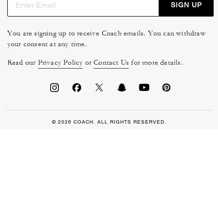
SIGN UP
You are signing up to receive Coach emails. You can withdraw
your consent at any time.
Read our
Privacy Policy
or
Contact Us
for more details.
© 2026 COACH. ALL RIGHTS RESERVED.