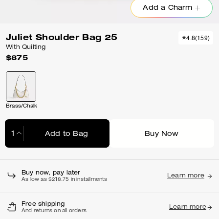
Add a Charm
Juliet Shoulder Bag 25
4.8
(
159
)
With Quilting
$875
Brass/Chalk
Add to Bag
Buy Now
Adding to Bag...
Buy now, pay later
Learn more
As low as $218.75 in installments
Free shipping
Learn more
And returns on all orders