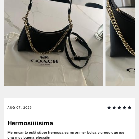
AUG 07, 2026
Hermosiiiisima
Me encanto está súper hermosa es mi primer bolsa y creeo que ise
una muy buena elección