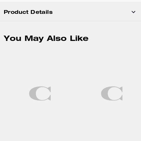
Product Details
You May Also Like