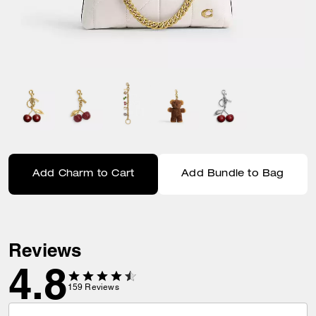
Add Charm to Cart
Add Bundle to Bag
Reviews
4.8
159
Reviews