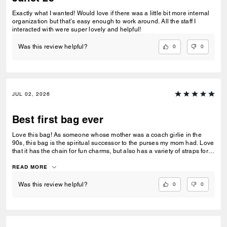
Exactly what I wanted! Would love if there was a little bit more internal
organization but that’s easy enough to work around. All the staff I
interacted with were super lovely and helpful!
0
0
Was this review helpful?
JUL 02, 2026
Best first bag ever
Love this bag! As someone whose mother was a coach girlie in the
90s, this bag is the spiritual successor to the purses my mom had. Love
that it has the chain for fun charms, but also has a variety of straps for
everyday wear. Absolutely am head over heels for this bag and it’s a
great purse for date nights, work, and everyday use.
READ MORE
0
0
Was this review helpful?