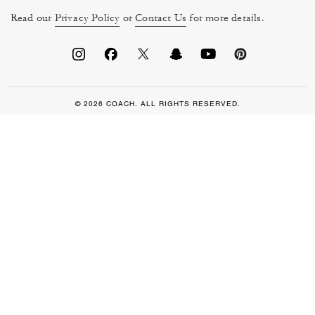
Read our
Privacy Policy
or
Contact Us
for more details.
© 2026 COACH. ALL RIGHTS RESERVED.