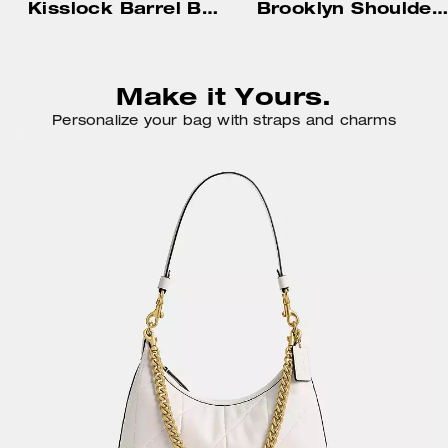
Kisslock Barrel Bag 28 In Signature Jacquard
Brooklyn Shoulder Bag 34
Make it Yours.
Personalize your bag with straps and charms