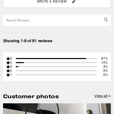
WRITE A REVIEW
Showing 1-9 of 91 reviews
5
87%
4
10%
3
3%
2
0%
1
0%
Customer photos
View all