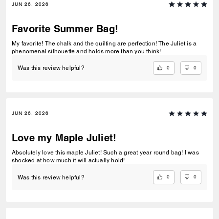
JUN 26, 2026
Favorite Summer Bag!
My favorite! The chalk and the quilting are perfection! The Juliet is a
phenomenal silhouette and holds more than you think!
0
0
Was this review helpful?
JUN 26, 2026
Love my Maple Juliet!
Absolutely love this maple Juliet! Such a great year round bag! I was
shocked at how much it will actually hold!
0
0
Was this review helpful?