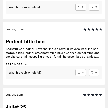
0
0
Was this review helpful?
JUL 18, 2026
Perfect little bag
Beautiful, soft leather. Love that there's several ways to wear the bag,
there's a long leather crossbody strap plus a shorter leather strap and
the shorter chain strap. Big enough for all the essentials but a nice,
neat size that sits well on the shoulder or across the body.
READ MORE
0
0
Was this review helpful?
JUL 05, 2026
Juliet 25