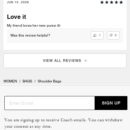
JUN 10, 2026
Love it
My friend loves her new purse 👜
1
0
Was this review helpful?
VIEW ALL REVIEWS
WOMEN
/
BAGS
/
Shoulder Bags
SIGN UP
You are signing up to receive Coach emails. You can withdraw
your consent at any time.