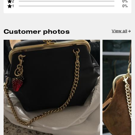
2
0%
1
0%
Customer photos
View all