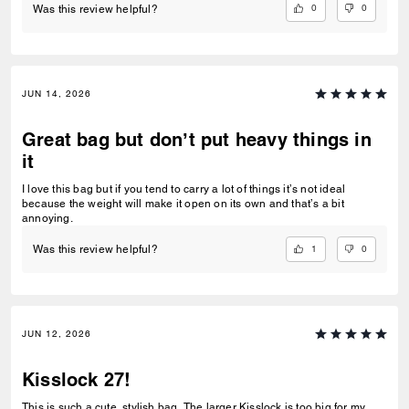
0
0
Was this review helpful?
JUN 14, 2026
Great bag but don’t put heavy things in
it
I love this bag but if you tend to carry a lot of things it’s not ideal
because the weight will make it open on its own and that’s a bit
annoying.
1
0
Was this review helpful?
JUN 12, 2026
Kisslock 27!
This is such a cute, stylish bag. The larger Kisslock is too big for my