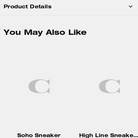
Product Details
You May Also Like
Soho Sneaker
High Line Sneaker In Signature Can