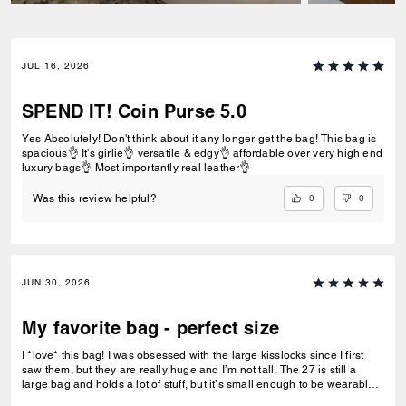
JUL 16, 2026
SPEND IT! Coin Purse 5.0
Yes Absolutely! Don't think about it any longer get the bag! This bag is
spacious👌 It's girlie👌 versatile & edgy👌 affordable over very high end
luxury bags👌 Most importantly real leather👌
0
0
Was this review helpful?
JUN 30, 2026
My favorite bag - perfect size
I *love* this bag! I was obsessed with the large kisslocks since I first
saw them, but they are really huge and I’m not tall. The 27 is still a
large bag and holds a lot of stuff, but it’s small enough to be wearable
for pretty much any occasion. I love the warm brown suede - the