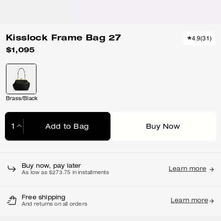
Kisslock Frame Bag 27
4.9
(
31
)
$1,095
Brass/Black
Add to Bag
Buy Now
Adding to Bag...
Buy now, pay later
Learn more
As low as $273.75 in installments
Free shipping
Learn more
And returns on all orders