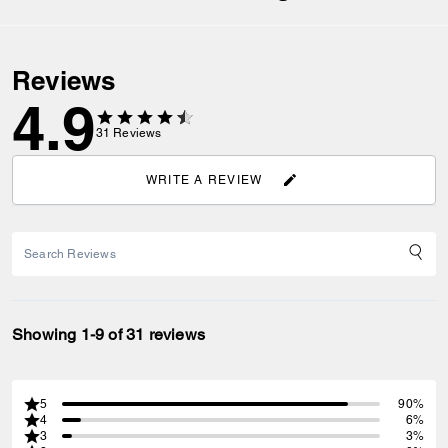
Reviews
4.9
31
Reviews
WRITE A REVIEW
Showing 1-9 of 31 reviews
5
90%
4
6%
3
3%