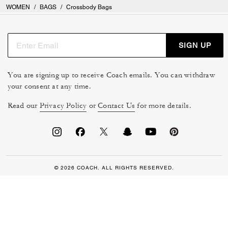
WOMEN
/
BAGS
/
Crossbody Bags
SIGN UP
You are signing up to receive Coach emails. You can withdraw
your consent at any time.
Read our
Privacy Policy
or
Contact Us
for more details.
© 2026 COACH. ALL RIGHTS RESERVED.