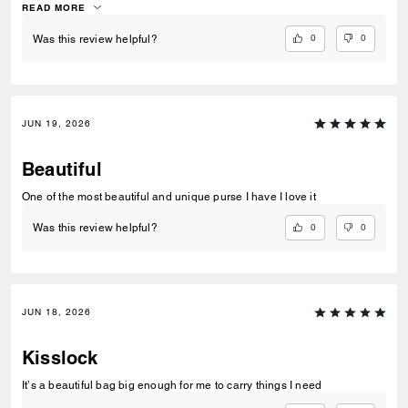
slouchy texture is a dream for this style. I hope they release more
READ MORE
colors in leather!
0
0
Was this review helpful?
JUN 19, 2026
Beautiful
One of the most beautiful and unique purse I have I love it
0
0
Was this review helpful?
JUN 18, 2026
Kisslock
It’s a beautiful bag big enough for me to carry things I need