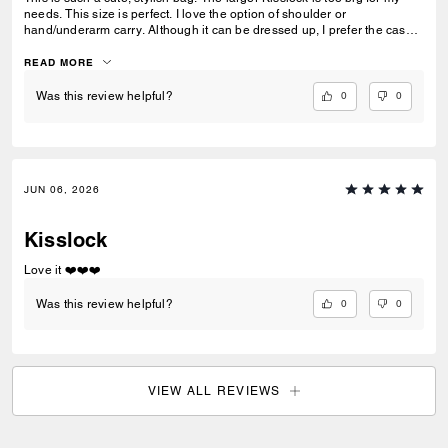
needs. This size is perfect. I love the option of shoulder or
hand/underarm carry. Although it can be dressed up, I prefer the casual
chic look … great addition to my collection!
READ MORE
0
0
Was this review helpful?
JUN 06, 2026
Kisslock
Love it ❤️❤️❤️
0
0
Was this review helpful?
VIEW ALL REVIEWS