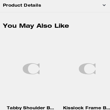
Product Details
You May Also Like
Tabby Shoulder Bag 20
Kisslock Frame Bag 