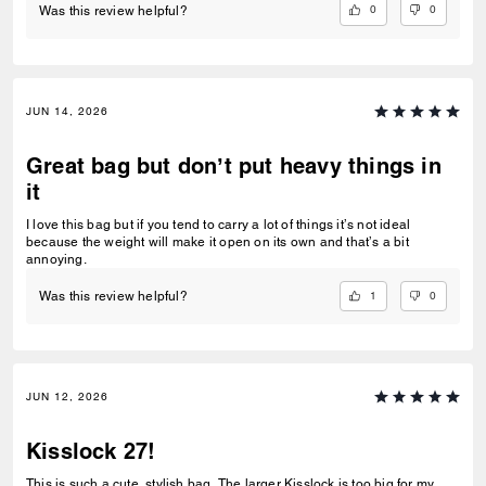
0
0
Was this review helpful?
JUN 14, 2026
Great bag but don’t put heavy things in
it
I love this bag but if you tend to carry a lot of things it’s not ideal
because the weight will make it open on its own and that’s a bit
annoying.
1
0
Was this review helpful?
JUN 12, 2026
Kisslock 27!
This is such a cute, stylish bag. The larger Kisslock is too big for my