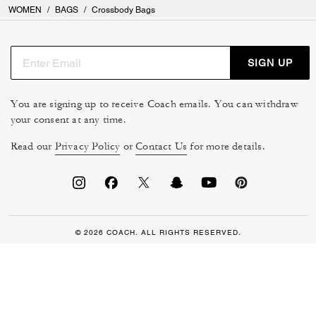
WOMEN
/
BAGS
/
Crossbody Bags
SIGN UP
You are signing up to receive Coach emails. You can withdraw
your consent at any time.
Read our
Privacy Policy
or
Contact Us
for more details.
© 2026 COACH. ALL RIGHTS RESERVED.