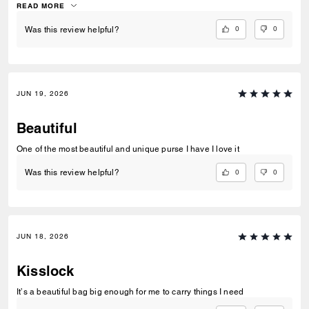
slouchy texture is a dream for this style. I hope they release more
READ MORE
colors in leather!
0
0
Was this review helpful?
JUN 19, 2026
Beautiful
One of the most beautiful and unique purse I have I love it
0
0
Was this review helpful?
JUN 18, 2026
Kisslock
It’s a beautiful bag big enough for me to carry things I need