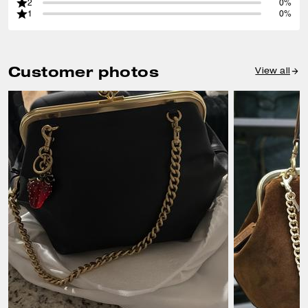
2
0%
1
0%
Customer photos
View all