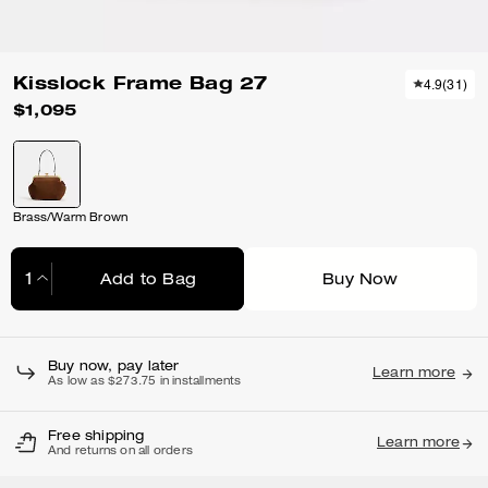
Kisslock Frame Bag 27
4.9
(
31
)
$1,095
Brass/Warm Brown
Add to Bag
Buy Now
Adding to Bag...
Buy now, pay later
Learn more
As low as $273.75 in installments
Free shipping
Learn more
And returns on all orders