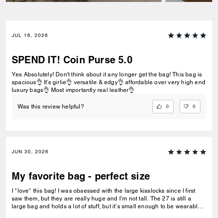
JUL 16, 2026
SPEND IT! Coin Purse 5.0
Yes Absolutely! Don't think about it any longer get the bag! This bag is
spacious👌 It's girlie👌 versatile & edgy👌 affordable over very high end
luxury bags👌 Most importantly real leather👌
0
0
Was this review helpful?
JUN 30, 2026
My favorite bag - perfect size
I *love* this bag! I was obsessed with the large kisslocks since I first
saw them, but they are really huge and I’m not tall. The 27 is still a
large bag and holds a lot of stuff, but it’s small enough to be wearable
for pretty much any occasion. I love the warm brown suede - the