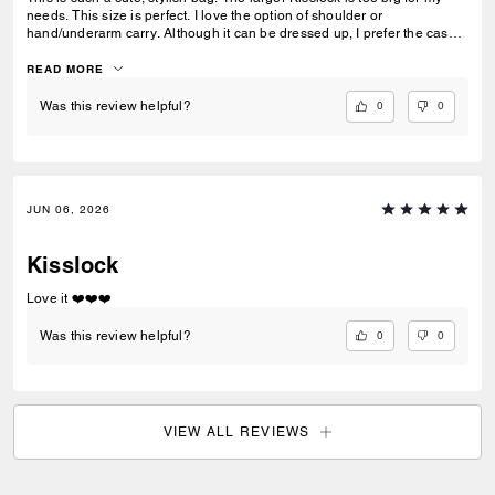
needs. This size is perfect. I love the option of shoulder or
hand/underarm carry. Although it can be dressed up, I prefer the casual
chic look … great addition to my collection!
READ MORE
0
0
Was this review helpful?
JUN 06, 2026
Kisslock
Love it ❤️❤️❤️
0
0
Was this review helpful?
VIEW ALL REVIEWS