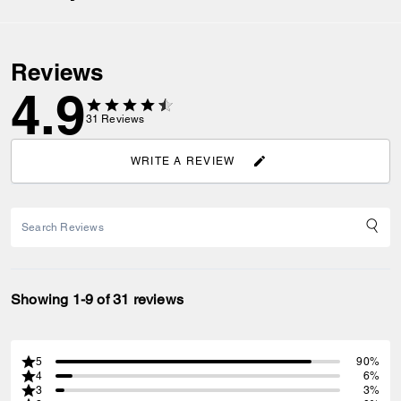
Reviews
4.9
31
Reviews
WRITE A REVIEW
Showing 1-9 of 31 reviews
5
90%
4
6%
3
3%