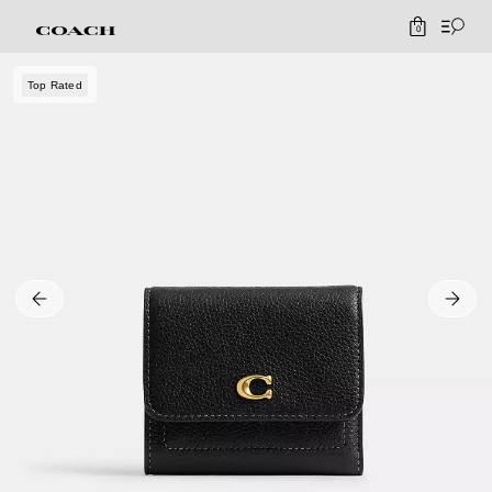
0
Top Rated