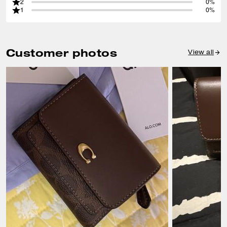
2
0%
1
0%
Customer photos
View all