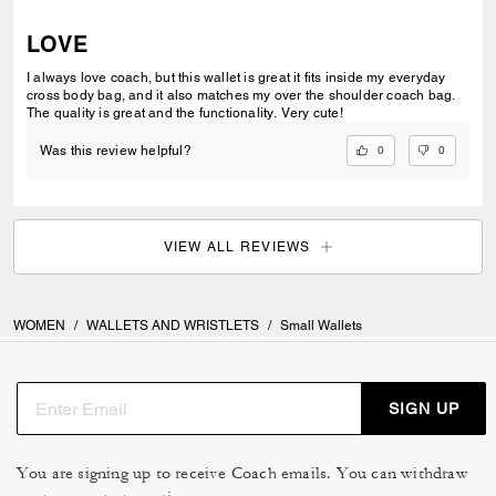
LOVE
I always love coach, but this wallet is great it fits inside my everyday
cross body bag, and it also matches my over the shoulder coach bag.
The quality is great and the functionality. Very cute!
0
0
Was this review helpful?
VIEW ALL REVIEWS
WOMEN
/
WALLETS AND WRISTLETS
/
Small Wallets
SIGN UP
You are signing up to receive Coach emails. You can withdraw