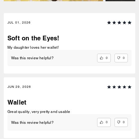
JUL 01, 2026
Soft on the Eyes!
My daughter loves her wallet!
0
0
Was this review helpful?
JUN 29, 2026
Wallet
Great quality, very pretty and usable
0
0
Was this review helpful?