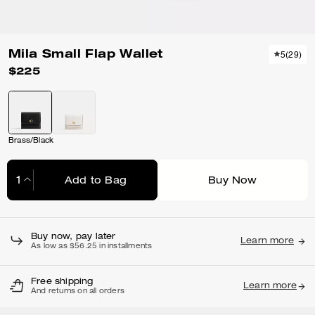
Mila Small Flap Wallet
5
(
29
)
$225
Brass/Black
Add to Bag
Buy Now
Adding to Bag...
Buy now, pay later
Learn more
As low as $56.25 in installments
Free shipping
Learn more
And returns on all orders