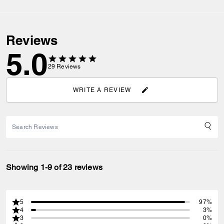
Reviews
5.0
29
Reviews
WRITE A REVIEW
Showing 1-9 of 23 reviews
5
97%
4
3%
3
0%