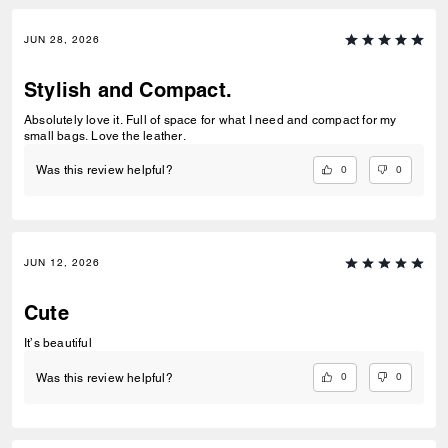
JUN 28, 2026
Stylish and Compact.
Absolutely love it. Full of space for what I need and compact for my
small bags. Love the leather.
0
0
Was this review helpful?
JUN 12, 2026
Cute
It’s beautiful
0
0
Was this review helpful?