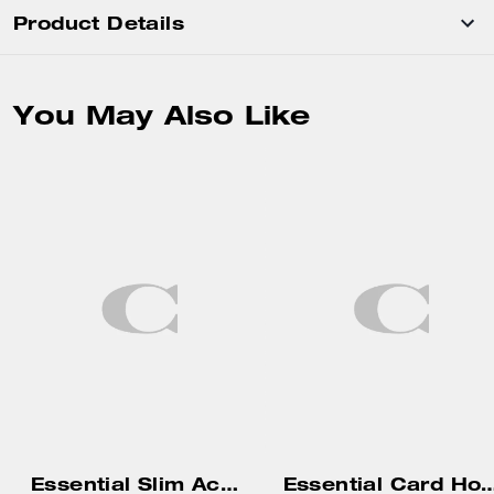
Product Details
You May Also Like
Essential Slim Accordion Zip Wallet In Signature Jacquard
Essential Card Holde