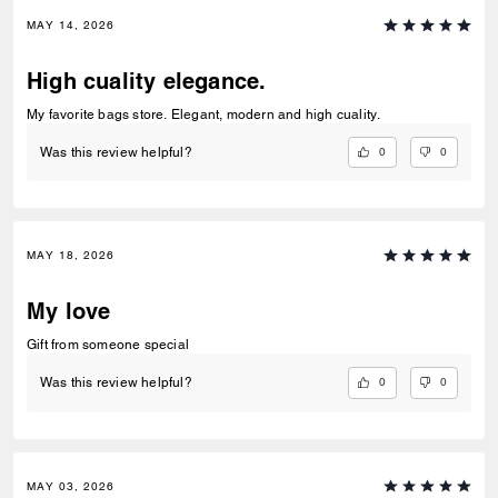
MAY 14, 2026
High cuality elegance.
My favorite bags store. Elegant, modern and high cuality.
0
0
Was this review helpful?
MAY 18, 2026
My love
Gift from someone special
0
0
Was this review helpful?
MAY 03, 2026