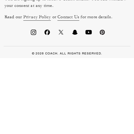
your consent at any time.
Read our
Privacy Policy
or
Contact Us
for more details.
© 2026 COACH. ALL RIGHTS RESERVED.