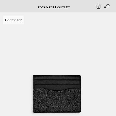
0
Bestseller