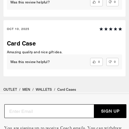
0
0
Was this review helpful?
OCT 10, 2025
Card Case
Amazing quality and nice gift idea.
0
0
Was this review helpful?
OUTLET
/
MEN
/
WALLETS
/
Card Cases
SIGN UP
You are signing up to receive Coach emails. You can withdraw