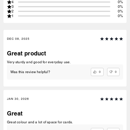
4
0%
3
0%
2
0%
1
0%
DEC 08, 2025
Great product
Very sturdy and good for everyday use.
0
0
Was this review helpful?
JAN 30, 2026
Great
Great colour and a lot of space for cards.