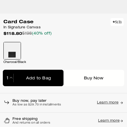
Card Case
5
(
3
)
In Signature Canvas
$118.80
$198
(40% off)
Charcoal/Black
Add to Bag
Buy Now
Adding to Bag...
Buy now, pay later
Learn more
As low as $29.70 in installments
Free shipping
Learn more
And returns on all orders