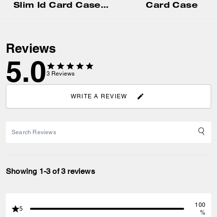
Slim Id Card Case In Signature Canvas
Card Case
Reviews
5.0
3
Reviews
WRITE A REVIEW
Showing 1-3 of 3 reviews
100
5
%