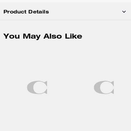
Product Details
You May Also Like