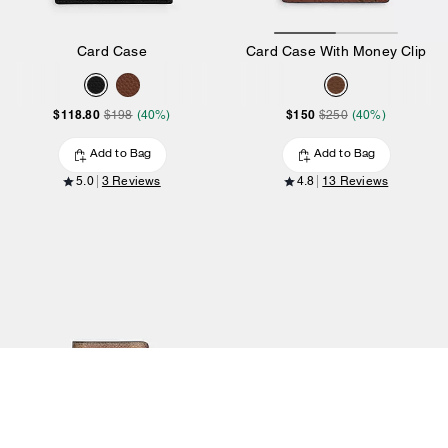
Card Case
Card Case With Money Clip
$118.80
$150
$198
(40%)
$250
(40%)
Add to Bag
Add to Bag
5.0
3 Reviews
4.8
13 Reviews