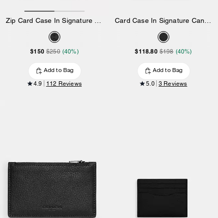
Zip Card Case In Signature Canvas
Card Case In Signature Canvas
$150
$118.80
$250
(40%)
$198
(40%)
Add to Bag
Add to Bag
4.9
112 Reviews
5.0
3 Reviews