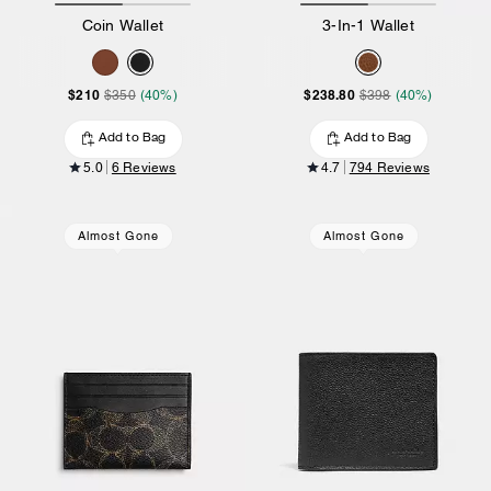
Coin Wallet
3-In-1 Wallet
$210
$238.80
$350
(40%)
$398
(40%)
Add to Bag
Add to Bag
5.0
6 Reviews
4.7
794 Reviews
Almost Gone
Almost Gone