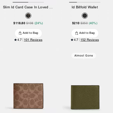
Slim Id Card Case In Loved Signature Canvas
Id Billfold Wallet
$118.80
$210
$198
(24%)
$350
(40%)
Add to Bag
Add to Bag
4.7
101 Reviews
4.7
152 Reviews
Almost Gone