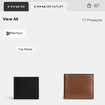
0
View All
17 Products
Filter/Sort
Loaded 7 more products, showing 17 items.
Top Rated