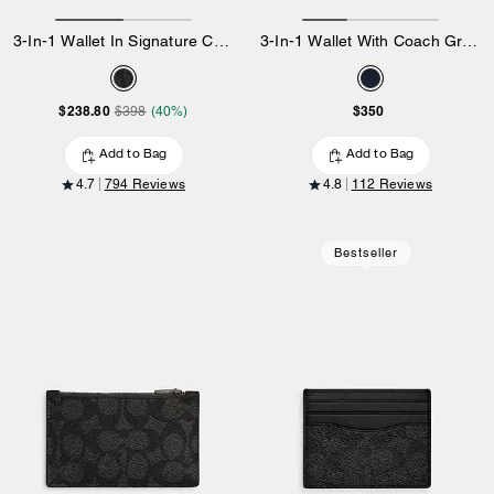
3-In-1 Wallet In Signature Canvas With Varsity Stripe
3-In-1 Wallet With Coach Graphic
$238.80
$350
$398
(40%)
Add to Bag
Add to Bag
4.7
794 Reviews
4.8
112 Reviews
Bestseller