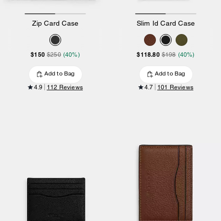
Zip Card Case
Slim Id Card Case
$150
$118.80
$250
(40%)
$198
(40%)
Add to Bag
Add to Bag
4.9
112 Reviews
4.7
101 Reviews