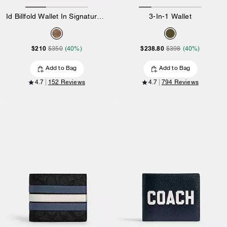
Id Billfold Wallet In Signature Canvas
3-In-1 Wallet
$210
$238.80
$350
(40%)
$398
(40%)
Add to Bag
Add to Bag
4.7
152 Reviews
4.7
794 Reviews