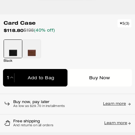
Card Case
5
(
3
)
$118.80
$198
(40% off)
Black
Add to Bag
Buy Now
Adding to Bag...
Buy now, pay later
Learn more
As low as $29.70 in installments
Free shipping
Learn more
And returns on all orders