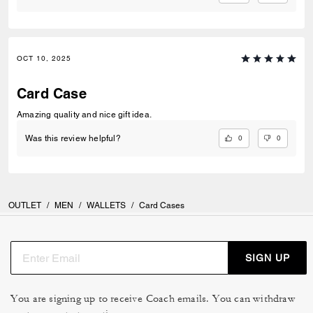
OCT 10, 2025
Card Case
Amazing quality and nice gift idea.
0
0
Was this review helpful?
OUTLET
/
MEN
/
WALLETS
/
Card Cases
SIGN UP
You are signing up to receive Coach emails. You can withdraw