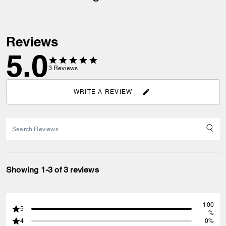
Reviews
5.0
3
Reviews
WRITE A REVIEW
Showing 1-3 of 3 reviews
100
5
%
4
0%