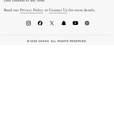
your consent at any time.
Read our
Privacy Policy
or
Contact Us
for more details.
© 2026 COACH. ALL RIGHTS RESERVED.