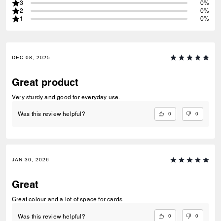
3
0%
2
0%
1
0%
DEC 08, 2025
Great product
Very sturdy and good for everyday use.
0
0
Was this review helpful?
JAN 30, 2026
Great
Great colour and a lot of space for cards.
0
0
Was this review helpful?