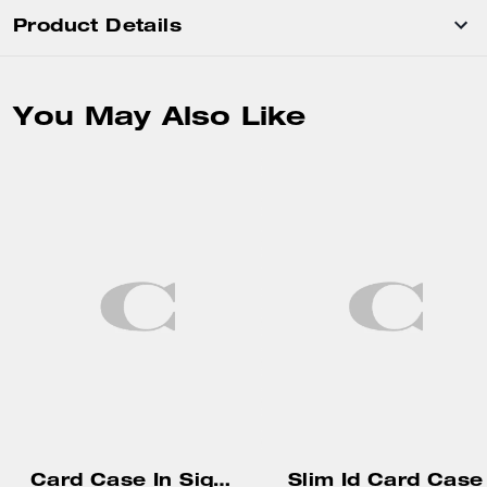
Product Details
You May Also Like
Card Case In Signature Canvas
Slim Id Card Case