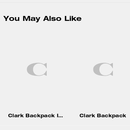
You May Also Like
Clark Backpack In Signature Canvas
Clark Backpack