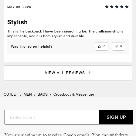
MAY 09, 2026
Stylish
This is the backpack I have been searching for. The craftsmanship is
impeccable, and it is both stylish and durable.
0
0
Was this review helpful?
VIEW ALL REVIEWS
OUTLET
/
MEN
/
BAGS
/
Crossbody & Messenger
SIGN UP
You are signing up to receive Coach emails. You can withdraw