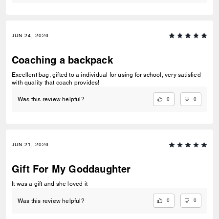
JUN 24, 2026
Coaching a backpack
Excellent bag, gifted to a individual for using for school, very satisfied
with quality that coach provides!
0
0
Was this review helpful?
JUN 21, 2026
Gift For My Goddaughter
It was a gift and she loved it
0
0
Was this review helpful?