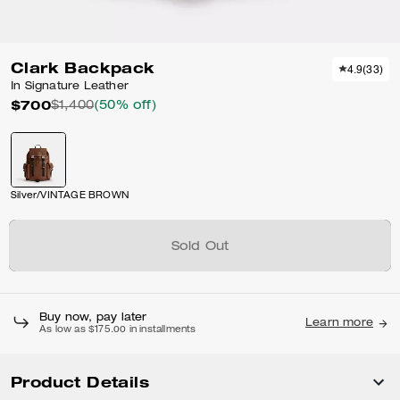
Clark Backpack
4.9
(
33
)
In Signature Leather
$700
$1,400
(50% off)
Silver/VINTAGE BROWN
Sold Out
Buy now, pay later
Learn more
As low as $175.00 in installments
Product Details