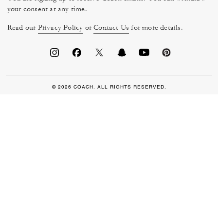
your consent at any time.
Read our
Privacy Policy
or
Contact Us
for more details.
© 2026 COACH. ALL RIGHTS RESERVED.