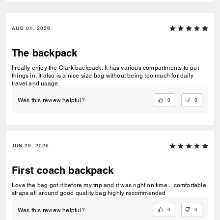
AUG 01, 2026
The backpack
I really enjoy the Clark backpack. It has various compartments to put
things in. It also is a nice size bag without being too much for daily
travel and usage.
0
0
Was this review helpful?
JUN 29, 2026
First coach backpack
Love the bag got it before my trip and it was right on time... comfortable
straps all around good quality bag highly recommended
0
0
Was this review helpful?