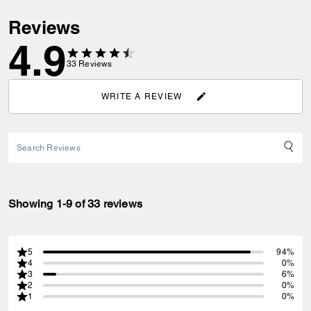
Reviews
4.9
33
Reviews
WRITE A REVIEW
Showing 1-9 of 33 reviews
5
94%
4
0%
3
6%
2
0%
1
0%