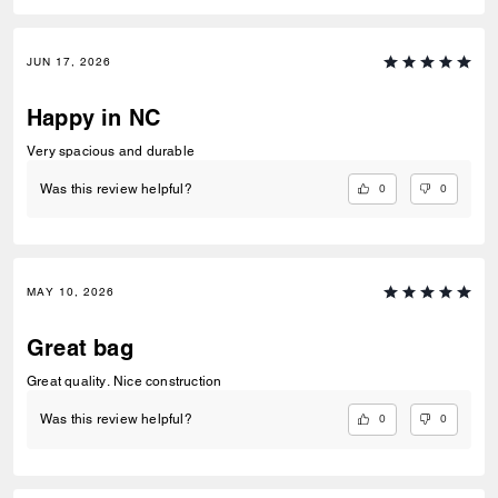
JUN 17, 2026
Happy in NC
Very spacious and durable
0
0
Was this review helpful?
MAY 10, 2026
Great bag
Great quality. Nice construction
0
0
Was this review helpful?