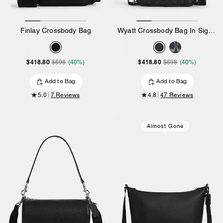
Finlay Crossbody Bag
Wyatt Crossbody Bag In Signature Canvas
$418.80
$418.80
$698
(40%)
$698
(40%)
Add to Bag
Add to Bag
5.0
7 Reviews
4.8
47 Reviews
Almost Gone