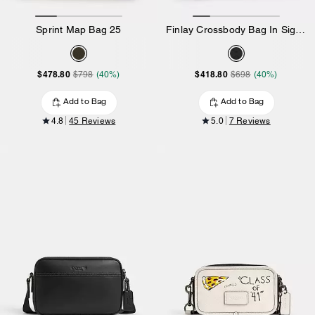
Sprint Map Bag 25
Finlay Crossbody Bag In Signature Canvas
$478.80
$418.80
$798
(40%)
$698
(40%)
Add to Bag
Add to Bag
4.8
45 Reviews
5.0
7 Reviews