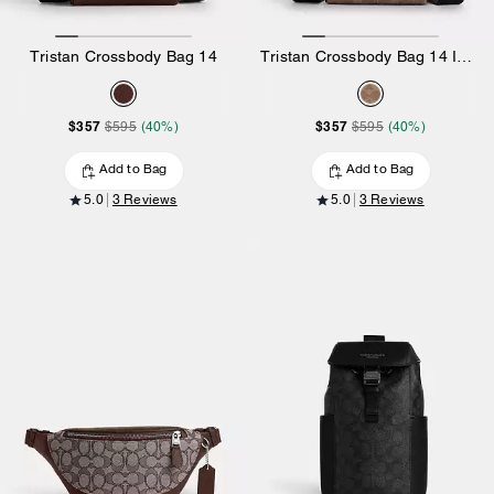
Tristan Crossbody Bag 14
Tristan Crossbody Bag 14 In Signature Canvas
$357
$357
$595
(40%)
$595
(40%)
Add to Bag
Add to Bag
5.0
3 Reviews
5.0
3 Reviews