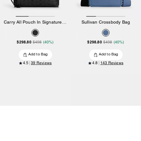
Carry All Pouch In Signature Canvas
Sullivan Crossbody Bag
$298.80
$298.80
$498
(40%)
$498
(40%)
Add to Bag
Add to Bag
4.5
39 Reviews
4.8
143 Reviews