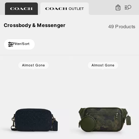
0
Crossbody & Messenger
49 Products
Filter/Sort
Loaded 10 more products, showing 30 items.
Almost Gone
Almost Gone