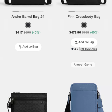
Andre Barrel Bag 24
Finn Crossbody Bag
$417
$478.80
$695
(40%)
$798
(40%)
Add to Bag
Add to Bag
4.7
39 Reviews
Almost Gone