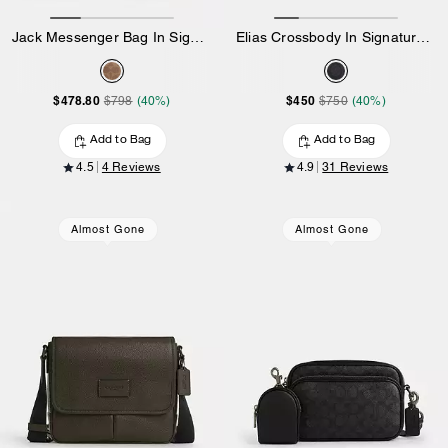
Jack Messenger Bag In Signature Canvas
Elias Crossbody In Signature Canvas
$478.80
$450
$798
(40%)
$750
(40%)
Add to Bag
Add to Bag
4.5
4 Reviews
4.9
31 Reviews
Almost Gone
Almost Gone