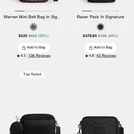
Warren Mini Belt Bag In Signature Jacquard
Racer Pack In Signature
$325
$478.80
$650
(50%)
$798
(40%)
Add to Bag
Add to Bag
4.5
136 Reviews
4.8
43 Reviews
Top Rated