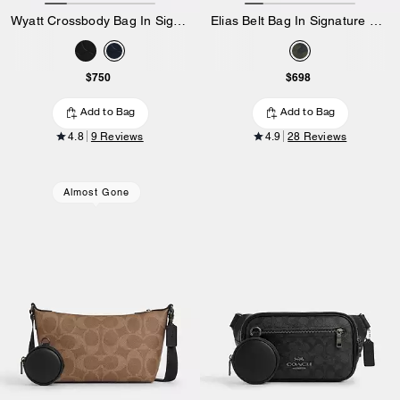
Wyatt Crossbody Bag In Signature Leather
Elias Belt Bag In Signature Camo Print
$750
$698
Add to Bag
Add to Bag
4.8
9 Reviews
4.9
28 Reviews
Almost Gone