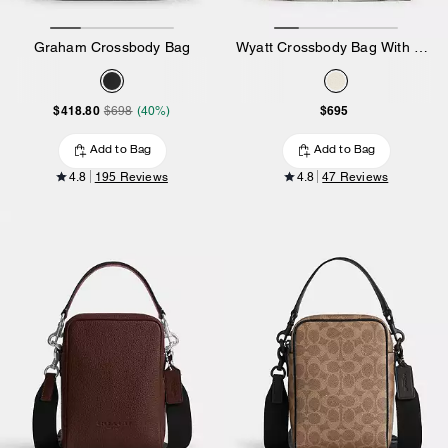
Graham Crossbody Bag
Wyatt Crossbody Bag With Sketch Print
$418.80
$695
$698
(40%)
Add to Bag
Add to Bag
4.8
195 Reviews
4.8
47 Reviews