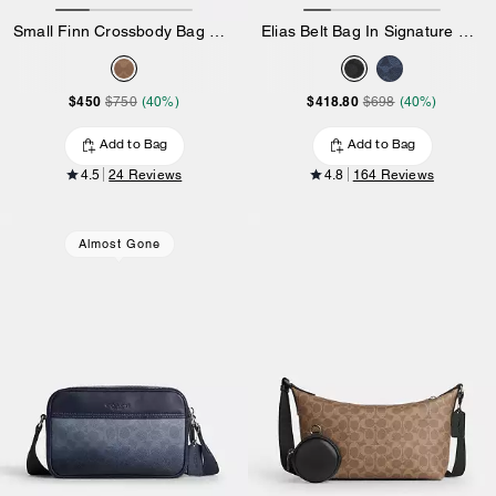
Small Finn Crossbody Bag With Pouch In Maxi Signature Canvas
Elias Belt Bag In Signature Canvas
$450
$418.80
$750
(40%)
$698
(40%)
Add to Bag
Add to Bag
4.5
24 Reviews
4.8
164 Reviews
Almost Gone