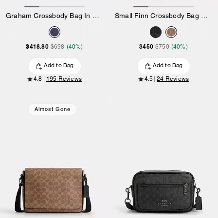
Graham Crossbody Bag In Ombre Signature Canvas
Small Finn Crossbody Bag With Pouch In Signature Canvas
$418.80
$450
$698
(40%)
$750
(40%)
Add to Bag
Add to Bag
4.8
195 Reviews
4.5
24 Reviews
Almost Gone