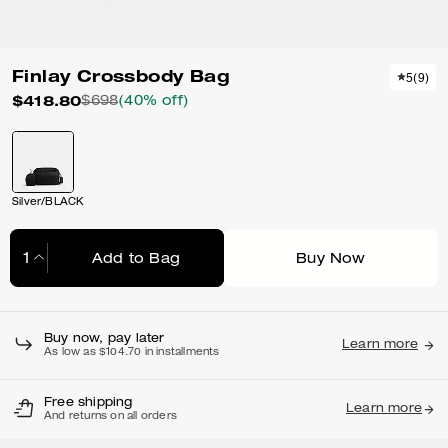
Finlay Crossbody Bag
5
(
9
)
$418.80
$698
(40% off)
Silver/BLACK
Add to Bag
Buy Now
Adding to Bag...
Buy now, pay later
Learn more
As low as $104.70 in installments
Free shipping
Learn more
And returns on all orders