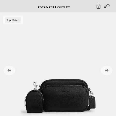
0
Top Rated