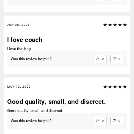
JUN 06, 2026
I love coach
I love that bag
0
0
Was this review helpful?
MAY 13, 2026
Good quality, small, and discreet.
Good quality, small, and discreet.
0
0
Was this review helpful?