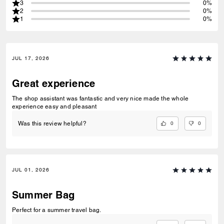
3
0%
2
0%
1
0%
JUL 17, 2026
Great experience
The shop assistant was fantastic and very nice made the whole
experience easy and pleasant
0
0
Was this review helpful?
JUL 01, 2026
Summer Bag
Perfect for a summer travel bag.