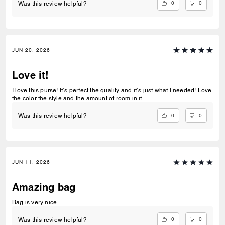
0
0
Was this review helpful?
JUN 20, 2026
Love it!
I love this purse! It’s perfect the quality and it’s just what I needed! Love
the color the style and the amount of room in it.
0
0
Was this review helpful?
JUN 11, 2026
Amazing bag
Bag is very nice
0
0
Was this review helpful?