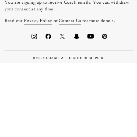
You are signing up to receive Coach emails. You can withdraw
your consent at any time.
Read our
Privacy Policy
or
Contact Us
for more details.
© 2026 COACH. ALL RIGHTS RESERVED.