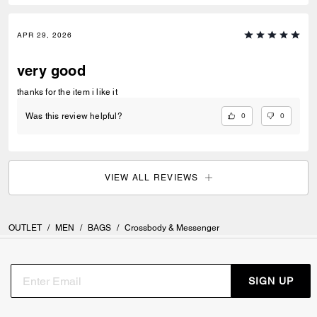
APR 29, 2026
very good
thanks for the item i like it
0
0
Was this review helpful?
VIEW ALL REVIEWS
OUTLET
/
MEN
/
BAGS
/
Crossbody & Messenger
SIGN UP