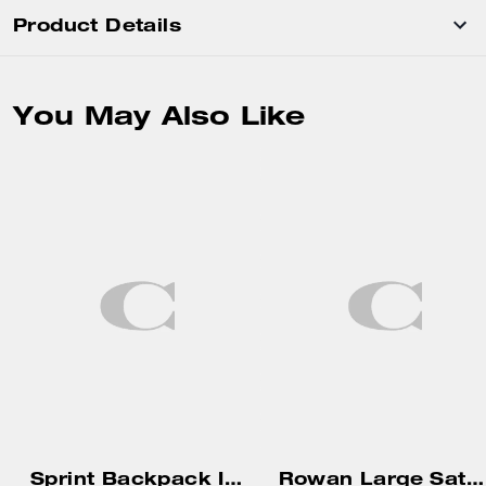
Product Details
You May Also Like
Sprint Backpack In Signature Jacquard
Rowan Large Satchel Bag In Signature Canvas