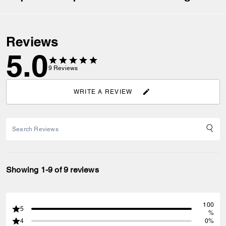
Reviews
5.0
9
Reviews
WRITE A REVIEW
Showing 1-9 of 9 reviews
100
5
%
4
0%