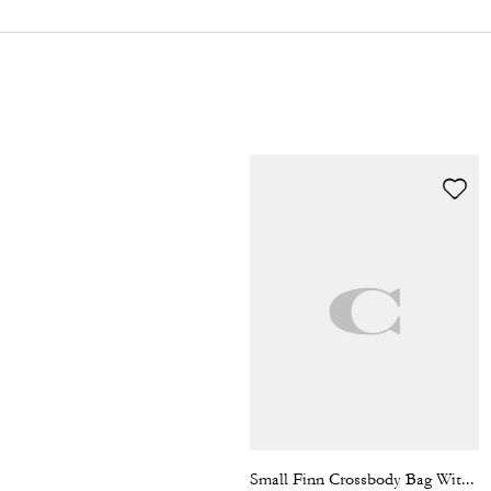
Small Finn Crossbody Bag With Pouch In Signature Canvas