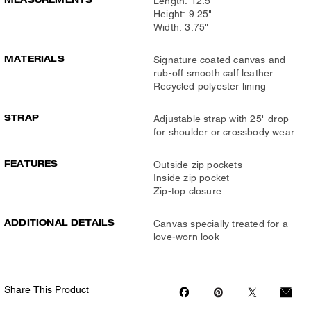
Length: 12.5"
Height: 9.25"
Width: 3.75"
MATERIALS
Signature coated canvas and
rub-off smooth calf leather
Recycled polyester lining
STRAP
Adjustable strap with 25" drop
for shoulder or crossbody wear
FEATURES
Outside zip pockets
Inside zip pocket
Zip-top closure
ADDITIONAL DETAILS
Canvas specially treated for a
love-worn look
Share This Product