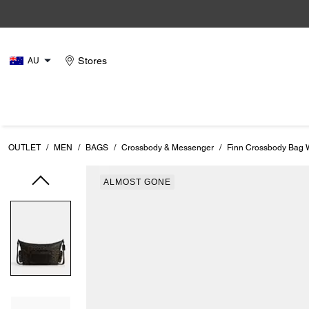
Stores
AU
OUTLET
/
MEN
/
BAGS
/
Crossbody & Messenger
/
Finn Crossbody Bag W
ALMOST GONE