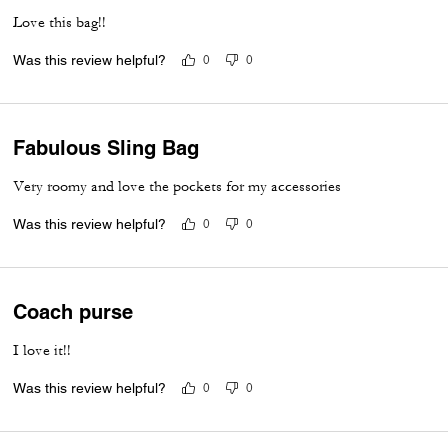
Love this bag!!
Was this review helpful?
0
0
Fabulous Sling Bag
Very roomy and love the pockets for my accessories
Was this review helpful?
0
0
Coach purse
I love it!!
Was this review helpful?
0
0