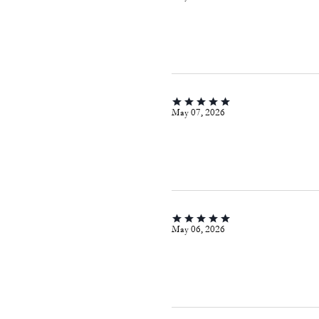
May 07, 2026
May 06, 2026