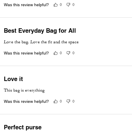
Was this review helpful?
0
0
Best Everyday Bag for All
Love the bag. Love the fit and the space
Was this review helpful?
0
0
Love it
This bag is everything
Was this review helpful?
0
0
Perfect purse