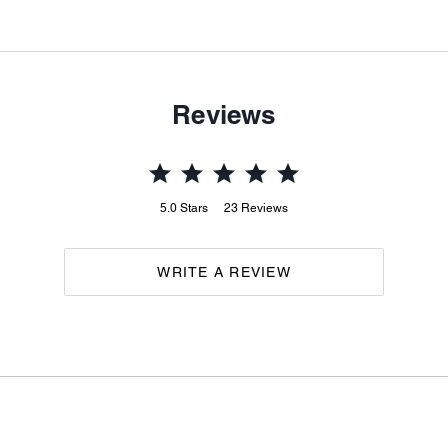
Reviews
5.0
Stars
23
Reviews
WRITE A REVIEW