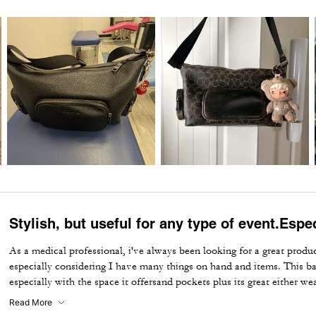
Stylish, but useful for any type of event.Espe
As a medical professional, i've always been looking for a great produc
especially considering I have many things on hand and items. This bag
especially with the space it offersand pockets plus its great either w
events . I for one, recommended it.
Read More