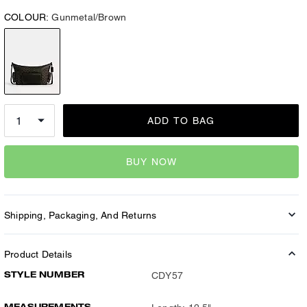
COLOUR:
Gunmetal/Brown
ADD TO BAG
BUY NOW
Shipping, Packaging, And Returns
Product Details
STYLE NUMBER
CDY57
MEASUREMENTS