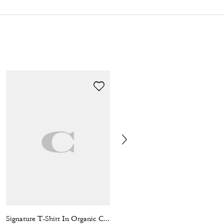
Signature T-Shirt In Organic Cotton
Clark Backpack In Signature Canvas