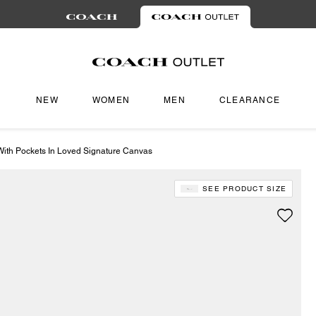
NEW
WOMEN
MEN
CLEARANCE
ith Pockets In Loved Signature Canvas
SEE PRODUCT SIZE