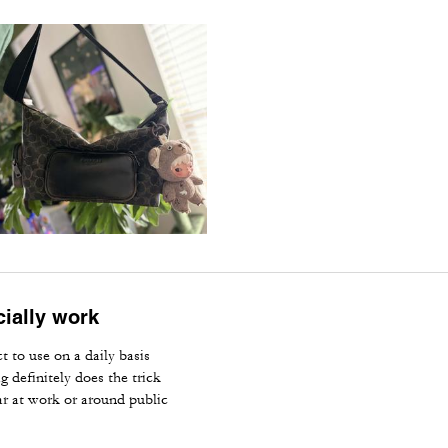
cially work
t to use on a daily basis
 definitely does the trick
ear at work or around public