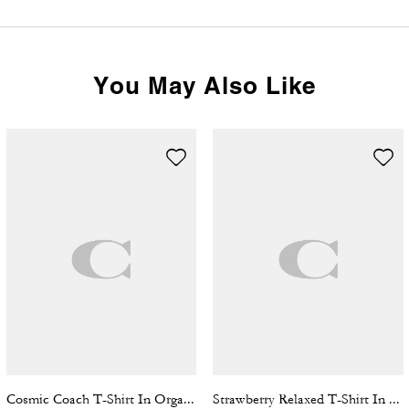
You May Also Like
Cosmic Coach T-Shirt In Organic Cotton
Strawberry Relaxed T-Shirt In Organic Cotton