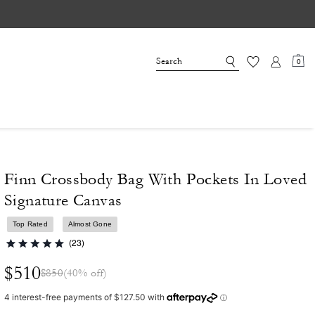
0
Finn Crossbody Bag With Pockets In Loved
Signature Canvas
Top Rated
Almost Gone
(23)
$510
$850
(40% off)