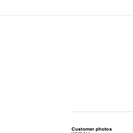
Customer photos