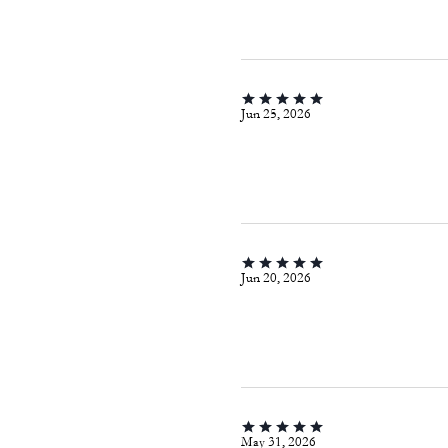
Jun 25, 2026
Jun 20, 2026
May 31, 2026