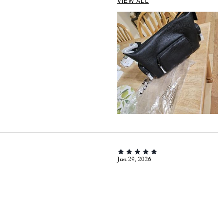
VIEW ALL
Jun 29, 2026