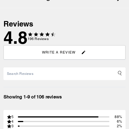
Reviews
4.8
196
Reviews
WRITE A REVIEW
Showing 1-9 of 106 reviews
5
88%
4
6%
3
2%