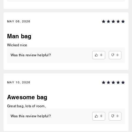
MAY 06, 2026
Man bag
Wicked nice
0
0
Was this review helpful?
MAY 10, 2026
Awesome bag
Great bag, lots of room,
0
0
Was this review helpful?