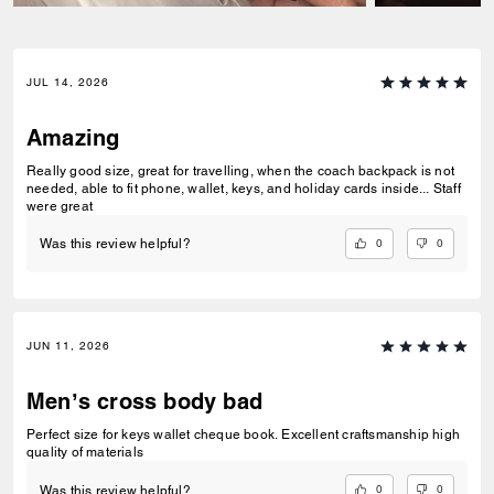
JUL 14, 2026
Amazing
Really good size, great for travelling, when the coach backpack is not
needed, able to fit phone, wallet, keys, and holiday cards inside... Staff
were great
0
0
Was this review helpful?
JUN 11, 2026
Men’s cross body bad
Perfect size for keys wallet cheque book. Excellent craftsmanship high
quality of materials
0
0
Was this review helpful?