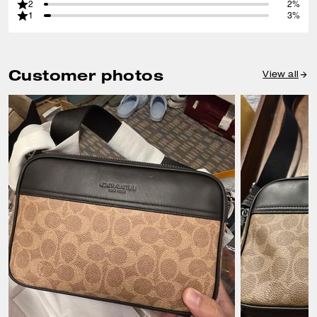
2
2%
1
3%
Customer photos
View all