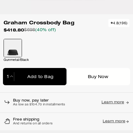
Graham Crossbody Bag
4.8
(
196
)
$418.80
$698
(40% off)
Gunmetal/Black
Add to Bag
Buy Now
Adding to Bag...
Buy now, pay later
Learn more
As low as $104.70 in installments
Free shipping
Learn more
And returns on all orders