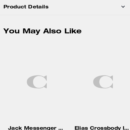
Product Details
You May Also Like
Jack Messenger Bag
Elias Crossbody In Signature Canvas