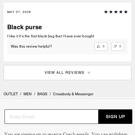
MAY 07, 2026
Black purse
I like it it’s the first black bag that I have ever bought
0
0
Was this review helpful?
VIEW ALL REVIEWS
OUTLET
/
MEN
/
BAGS
/
Crossbody & Messenger
SIGN UP
You are signing up to receive Coach emails. You can withdraw