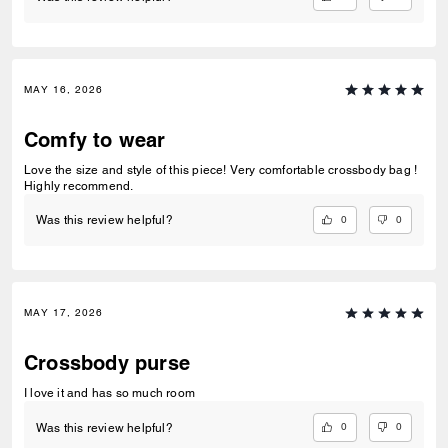
MAY 16, 2026
Comfy to wear
Love the size and style of this piece! Very comfortable crossbody bag !
Highly recommend.
0
0
Was this review helpful?
MAY 17, 2026
Crossbody purse
I love it and has so much room
0
0
Was this review helpful?