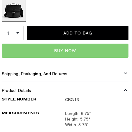
ADD TO BAG
BUY NOW
Shipping, Packaging, And Returns
Product Details
STYLE NUMBER
CBG13
MEASUREMENTS
Length: 6.75"
Height: 5.75"
Width: 3.75"