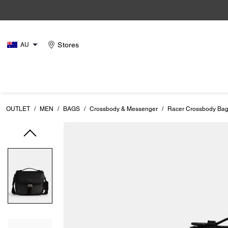
Stores
AU
OUTLET
/
MEN
/
BAGS
/
Crossbody & Messenger
/
Racer Crossbody Bag