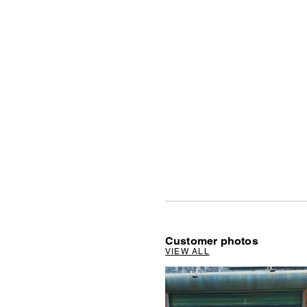
Customer photos
VIEW ALL