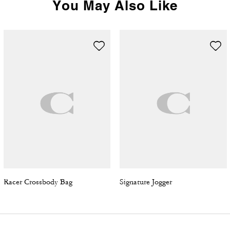
You May Also Like
Racer Crossbody Bag
Signature Jogger