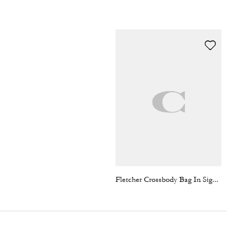
Fletcher Crossbody Bag In Signature Canvas