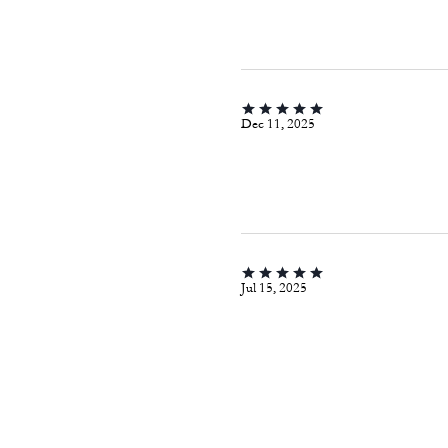
Dec 11, 2025
Jul 15, 2025