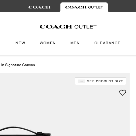
NEW
WOMEN
MEN
CLEARANCE
 In Signature Canvas
SEE PRODUCT SIZE