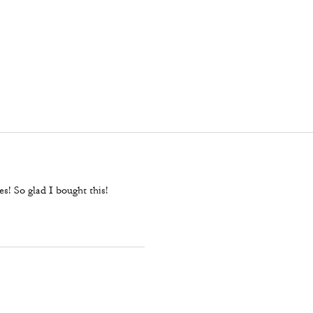
es! So glad I bought this!