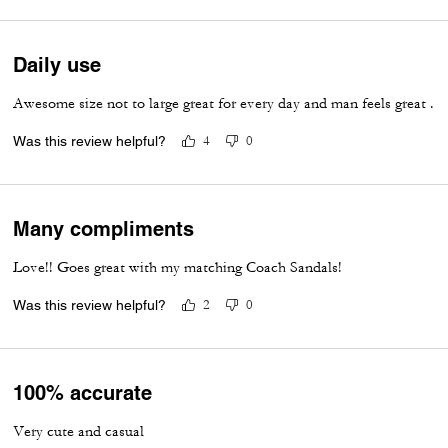
Daily use
Awesome size not to large great for every day and man feels great .
Was this review helpful?
4
0
Many compliments
Love!! Goes great with my matching Coach Sandals!
Was this review helpful?
2
0
100% accurate
Very cute and casual