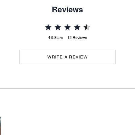
Reviews
4.9
Stars
12
Reviews
WRITE A REVIEW