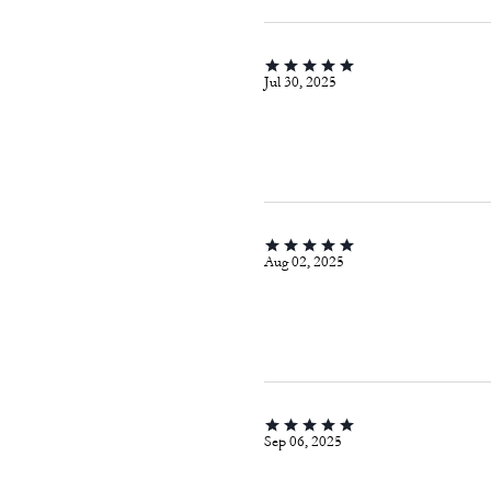
Jul 30, 2025
Aug 02, 2025
Sep 06, 2025