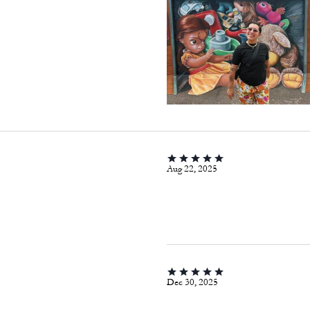
Aug 22, 2025
Dec 30, 2025