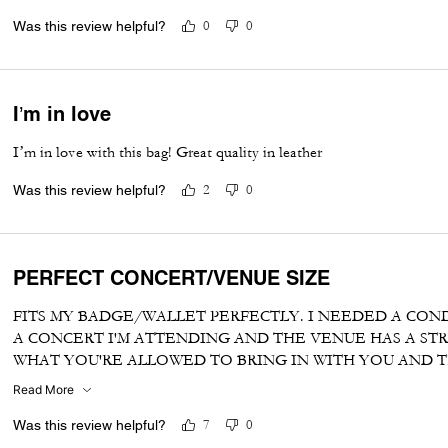
Was this review helpful?
0
0
I’m in love
I’m in love with this bag! Great quality in leather
Was this review helpful?
2
0
PERFECT CONCERT/VENUE SIZE
FITS MY BADGE/WALLET PERFECTLY. I NEEDED A CON
A CONCERT I'M ATTENDING AND THE VENUE HAS A STR
WHAT YOU'RE ALLOWED TO BRING IN WITH YOU AND TH
ERRAND CROSSBODY CARRYALL
Read More
Was this review helpful?
7
0