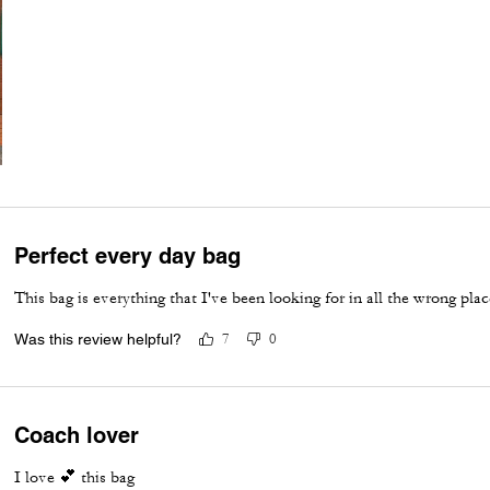
Perfect every day bag
This bag is everything that I've been looking for in all the wrong plac
Was this review helpful?
7
0
Coach lover
I love 💕 this bag