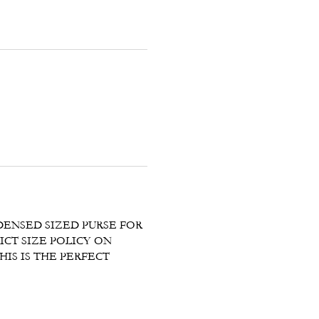
DENSED SIZED PURSE FOR
ICT SIZE POLICY ON
IS IS THE PERFECT