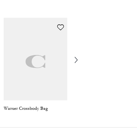
Warner Crossbody Bag
Tristan Crossbody Bag 14 In Signature Canvas