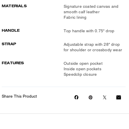
MATERIALS
Signature coated canvas and
smooth calf leather
Fabric lining
HANDLE
Top handle with 0.75" drop
STRAP
Adjustable strap with 28" drop
for shoulder or crossbody wear
FEATURES
Outside open pocket
Inside open pockets
Speedclip closure
Share This Product