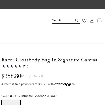
0
Racer Crossbody Bag In Signature Canvas
(12)
$358.80
$598
(40% off)
COLOUR:
Gunmetal/Charcoal/Black