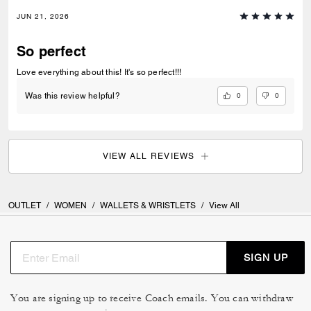
JUN 21, 2026
So perfect
Love everything about this! It's so perfect!!!
0
0
Was this review helpful?
VIEW ALL REVIEWS
OUTLET
/
WOMEN
/
WALLETS & WRISTLETS
/
View All
SIGN UP
You are signing up to receive Coach emails. You can withdraw