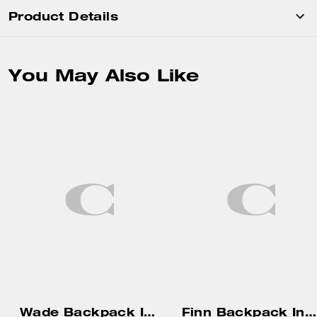
Product Details
You May Also Like
Wade Backpack In Signature Canvas
Finn Backpack In Loved Signature Canvas