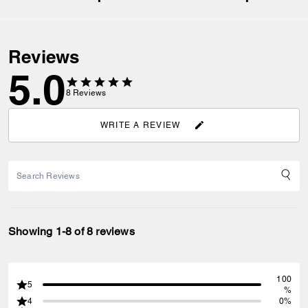
Reviews
5.0
8
Reviews
WRITE A REVIEW
Showing 1-8 of 8 reviews
100
5
%
4
0%