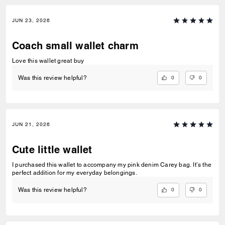
JUN 23, 2026
Coach small wallet charm
Love this wallet great buy
0
0
Was this review helpful?
JUN 21, 2026
Cute little wallet
I purchased this wallet to accompany my pink denim Carey bag. It’s the
perfect addition for my everyday belongings.
0
0
Was this review helpful?