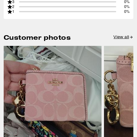
3
0%
2
0%
1
0%
Customer photos
View all