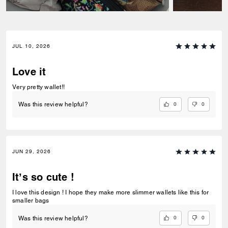
JUL 10, 2026
Love it
Very pretty wallet!!
0
0
Was this review helpful?
JUN 29, 2026
It’s so cute !
I love this design ! I hope they make more slimmer wallets like this for
smaller bags
0
0
Was this review helpful?