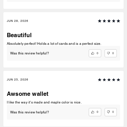
JUN 28, 2026
Beautiful
Absolutely perfect! Holds a lot of cards and is a perfect size.
0
0
Was this review helpful?
JUN 25, 2026
Awsome wallet
I like the way it’s made and maple color is nice.
0
0
Was this review helpful?