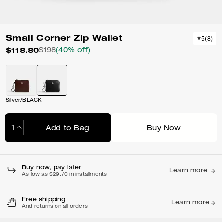
Small Corner Zip Wallet
5
(
8
)
$118.80
$198
(40% off)
Silver/BLACK
Add to Bag
Buy Now
Adding to Bag...
Buy now, pay later
Learn more
As low as $29.70 in installments
Free shipping
Learn more
And returns on all orders